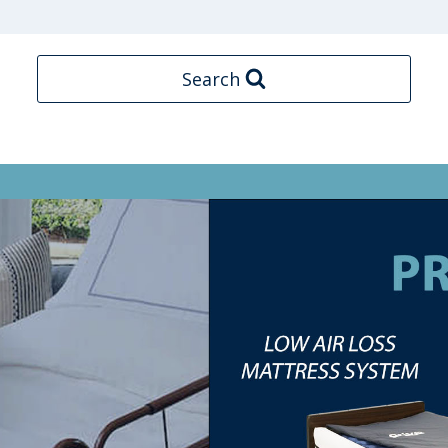
Search