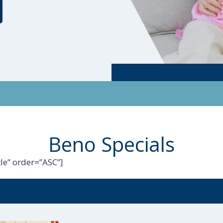
Beno Specials
le” order=”ASC”]