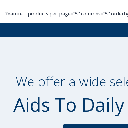
[featured_products per_page=”5″ columns=”5″ orderby
We offer a wide sel
Aids To Daily