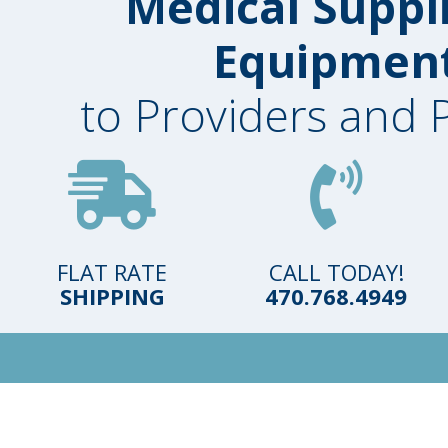
Medical Suppl
Equipmen
to Providers and 
FLAT RATE
CALL TODAY!
SHIPPING
470.768.4949