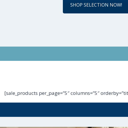
SHOP SELECTION NOW!
[sale_products per_page=”5″ columns=”5″ orderby=”tit