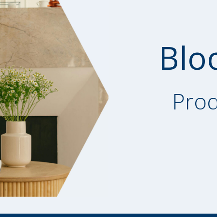
Blo
Prod