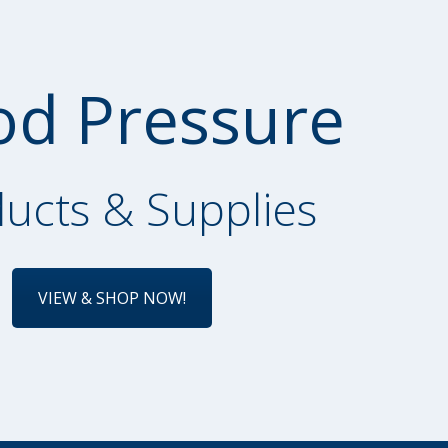
od Pressure
ucts & Supplies
VIEW & SHOP NOW!