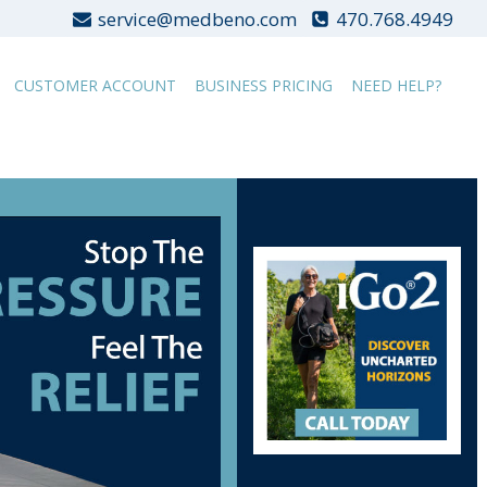
service@medbeno.com
470.768.4949
CUSTOMER ACCOUNT
BUSINESS PRICING
NEED HELP?