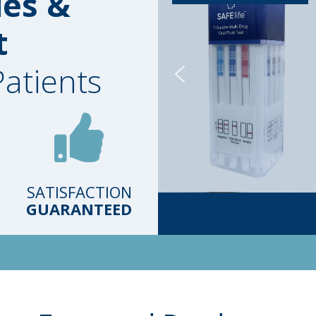
ies &
t
Patients
SATISFACTION
GUARANTEED