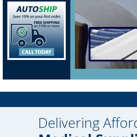
Delivering Affor