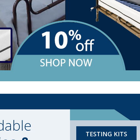
dable
TESTING KITS