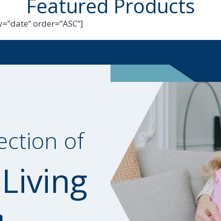
Featured Products
=”date” order=”ASC”]
ection of
 Living