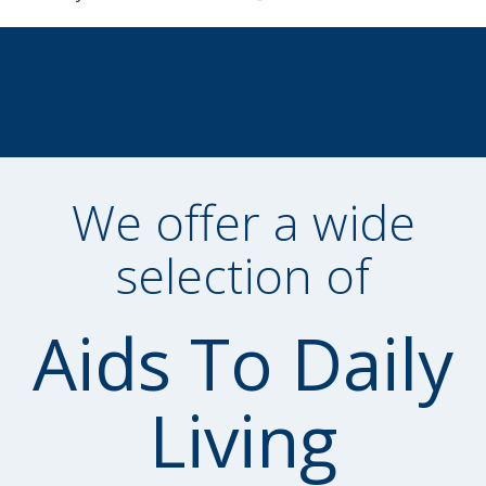
We offer a wide
selection of
Aids To Daily
Living