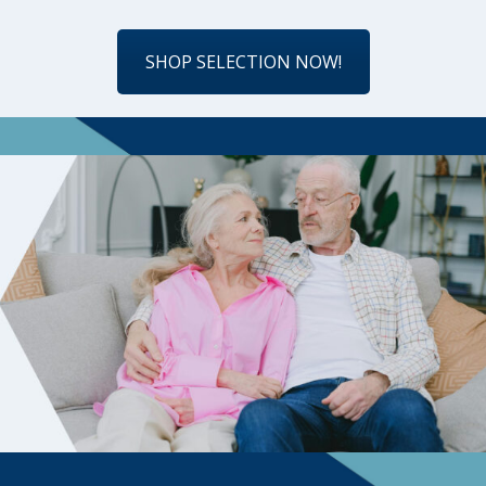
SHOP SELECTION NOW!