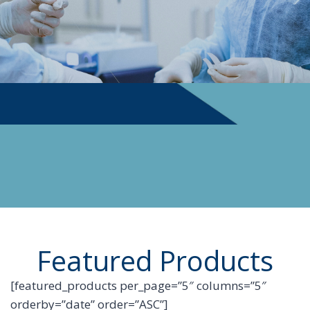
PHYSICIAN SUPPLIES
Featured Products
[featured_products per_page=”5″ columns=”5″
orderby=”date” order=”ASC”]