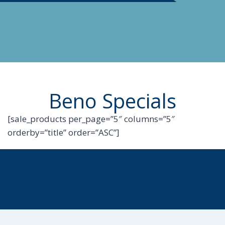
Beno Specials
[sale_products per_page=”5″ columns=”5″
orderby=”title” order=”ASC”]