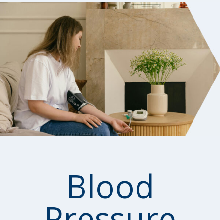
Blood
Pressure