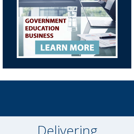
Delivering