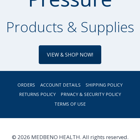
Products & Supplies
VIEW & SHOP NOW!
ORDERS
ACCOUNT DETAILS
SHIPPING POLICY
RETURNS POLICY
PRIVACY & SECURITY POLICY
TERMS OF USE
© 2026 MEDBENO HEALTH. All rights reserved.