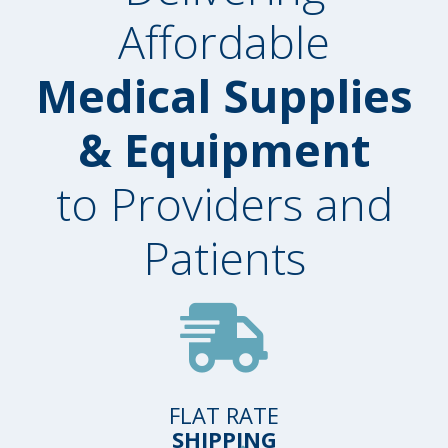
Affordable
Medical Supplies
& Equipment
to Providers and
Patients
FLAT RATE
SHIPPING