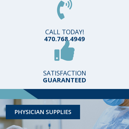
CALL TODAY!
470.768.4949
SATISFACTION
GUARANTEED
TESTING KITS