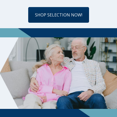
SHOP SELECTION NOW!