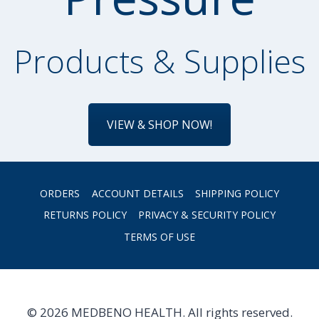
Products & Supplies
VIEW & SHOP NOW!
ORDERS
ACCOUNT DETAILS
SHIPPING POLICY
RETURNS POLICY
PRIVACY & SECURITY POLICY
TERMS OF USE
© 2026 MEDBENO HEALTH. All rights reserved.