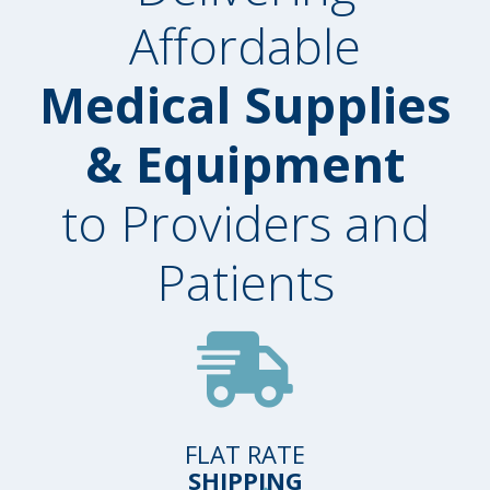
Affordable
Medical Supplies
& Equipment
to Providers and
Patients
FLAT RATE
SHIPPING