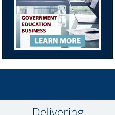
Delivering