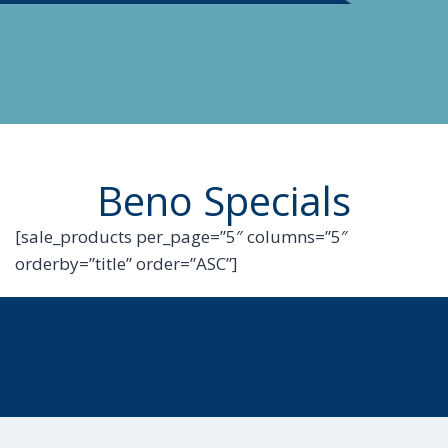
Beno Specials
[sale_products per_page=”5″ columns=”5″
orderby=”title” order=”ASC”]