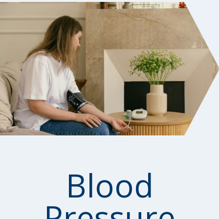
Blood
Pressure