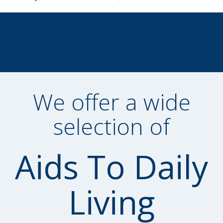
We offer a wide
selection of
Aids To Daily
Living