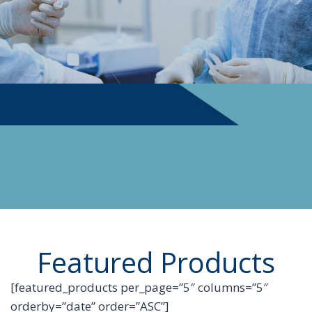
PHYSICIAN SUPPLIES
Featured Products
[featured_products per_page=”5″ columns=”5″
orderby=”date” order=”ASC”]