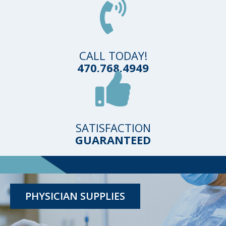
CALL TODAY!
470.768.4949
SATISFACTION
GUARANTEED
TESTING KITS