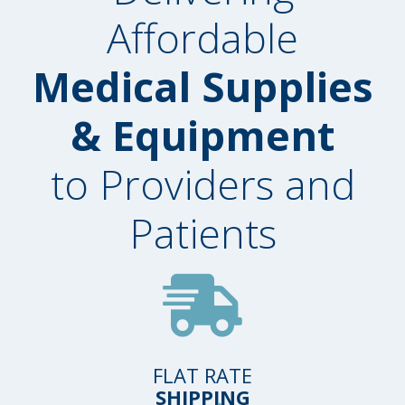
Affordable
Medical Supplies
& Equipment
to Providers and
Patients
FLAT RATE
SHIPPING