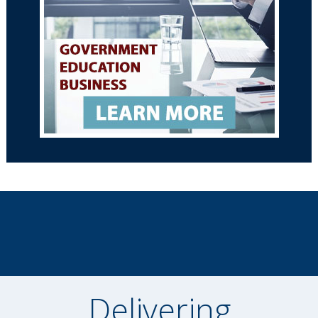
Delivering