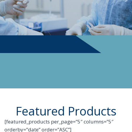
PHYSICIAN SUPPLIES
Featured Products
[featured_products per_page=”5″ columns=”5″
orderby=”date” order=”ASC”]