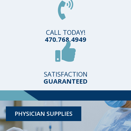
CALL TODAY!
470.768.4949
SATISFACTION
TESTING KITS
GUARANTEED