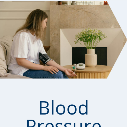
Blood
Pressure