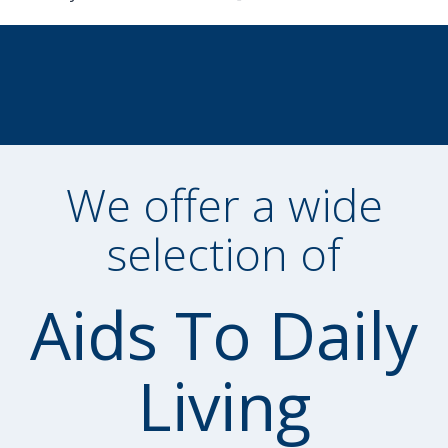
We offer a wide
selection of
Aids To Daily
Living