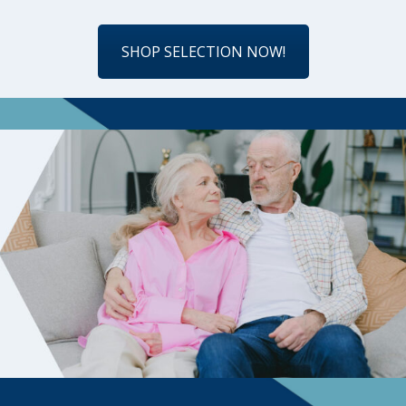
SHOP SELECTION NOW!