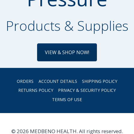
Products & Supplies
VIEW & SHOP NOW!
ORDERS
ACCOUNT DETAILS
SHIPPING POLICY
RETURNS POLICY
PRIVACY & SECURITY POLICY
TERMS OF USE
© 2026 MEDBENO HEALTH. All rights reserved.