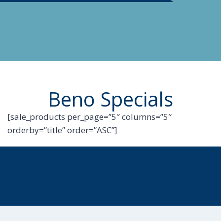
Beno Specials
[sale_products per_page=”5″ columns=”5″
orderby=”title” order=”ASC”]