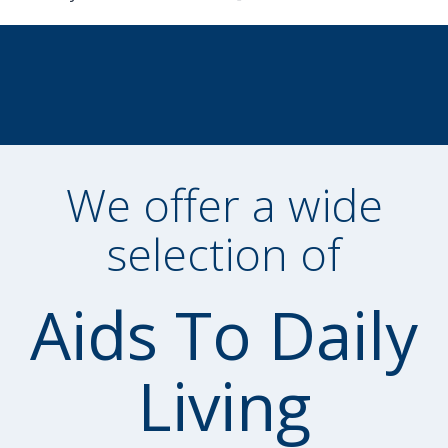
We offer a wide
selection of
Aids To Daily
Living