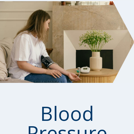
Blood
Pressure