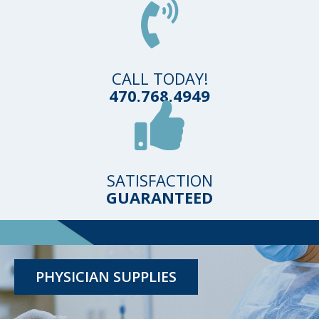
CALL TODAY!
470.768.4949
SATISFACTION
GUARANTEED
TESTING KITS