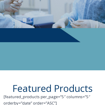
PHYSICIAN SUPPLIES
Featured Products
[featured_products per_page=”5″ columns=”5″
orderby=”date” order=”ASC”]