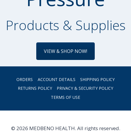
Products & Supplies
VIEW & SHOP NOW!
ORDERS
ACCOUNT DETAILS
SHIPPING POLICY
RETURNS POLICY
PRIVACY & SECURITY POLICY
TERMS OF USE
© 2026 MEDBENO HEALTH. All rights reserved.