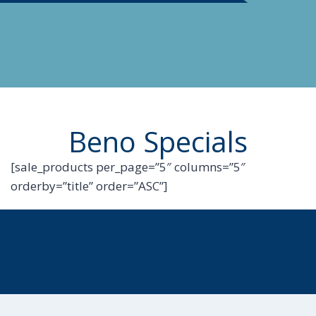
Beno Specials
[sale_products per_page=”5″ columns=”5″
orderby=”title” order=”ASC”]