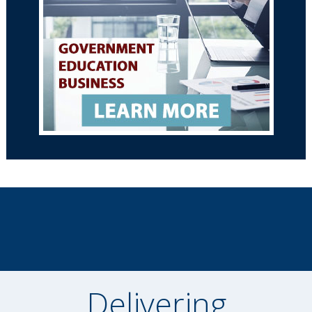
Delivering