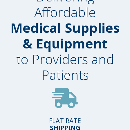
Affordable
Medical Supplies
& Equipment
to Providers and
Patients
FLAT RATE
SHIPPING