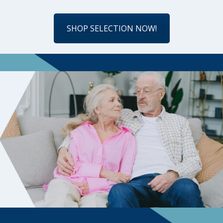
SHOP SELECTION NOW!