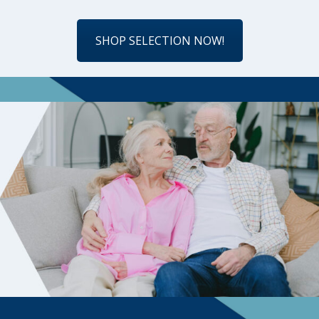
SHOP SELECTION NOW!