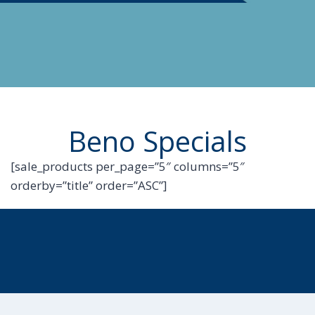
Beno Specials
[sale_products per_page=”5″ columns=”5″
orderby=”title” order=”ASC”]