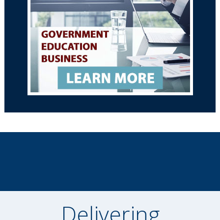
Delivering