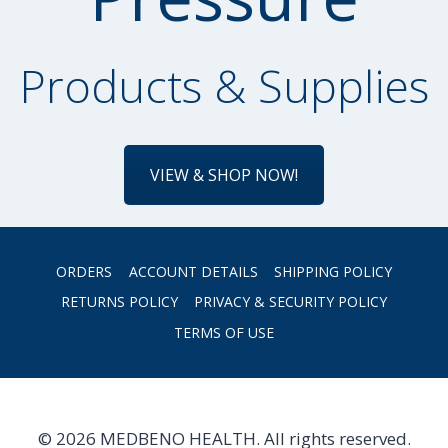
Products & Supplies
VIEW & SHOP NOW!
ORDERS
ACCOUNT DETAILS
SHIPPING POLICY
RETURNS POLICY
PRIVACY & SECURITY POLICY
TERMS OF USE
© 2026 MEDBENO HEALTH. All rights reserved.