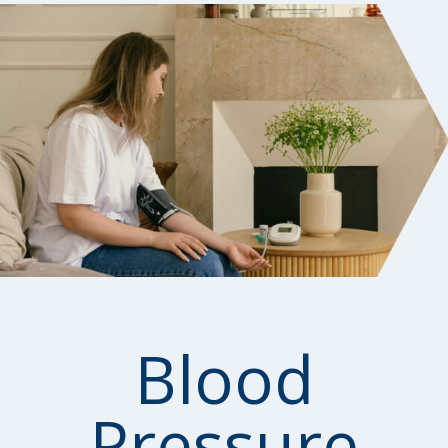
Blood
Pressure