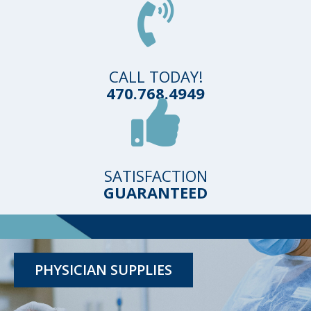
CALL TODAY!
470.768.4949
SATISFACTION
GUARANTEED
TESTING KITS