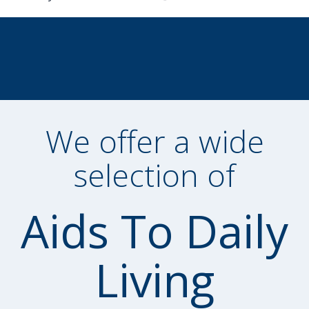
We offer a wide
selection of
Aids To Daily
Living