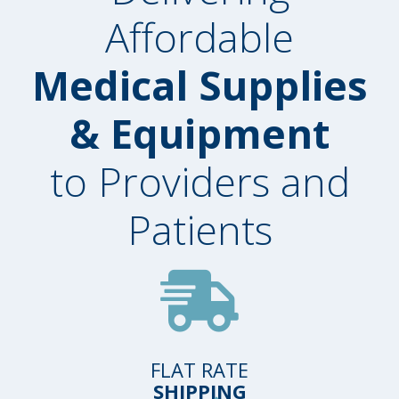
Affordable
Medical Supplies
& Equipment
to Providers and
Patients
FLAT RATE
SHIPPING