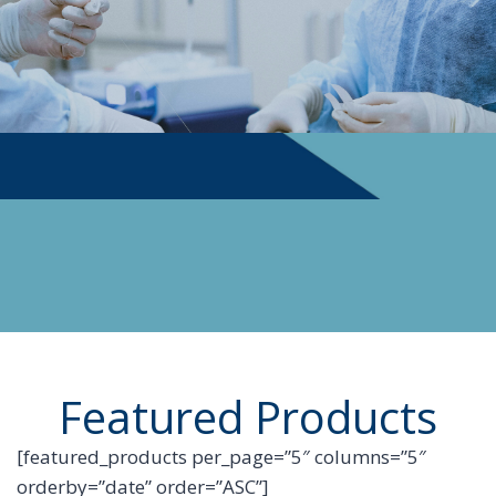
PHYSICIAN SUPPLIES
Featured Products
[featured_products per_page=”5″ columns=”5″
orderby=”date” order=”ASC”]