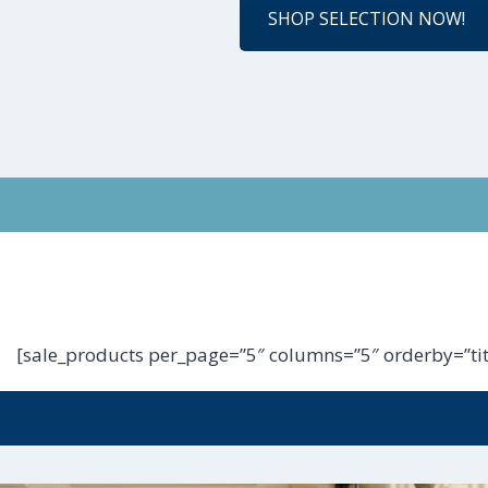
SHOP SELECTION NOW!
[sale_products per_page=”5″ columns=”5″ orderby=”tit