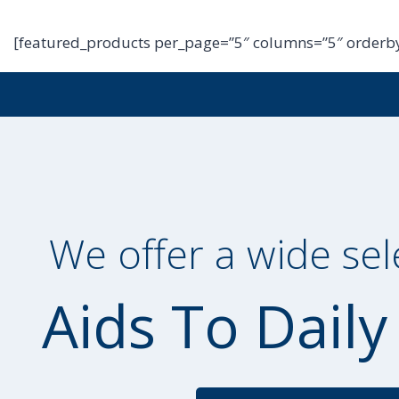
[featured_products per_page=”5″ columns=”5″ orderby
We offer a wide sel
Aids To Daily