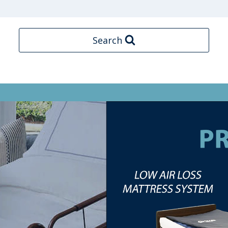
Search