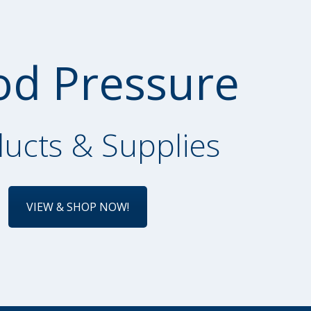
od Pressure
ucts & Supplies
VIEW & SHOP NOW!