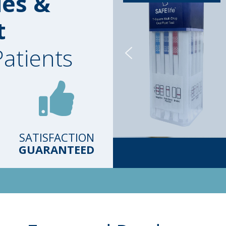
ies &
t
Patients
SATISFACTION
GUARANTEED