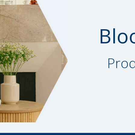
Blo
Prod