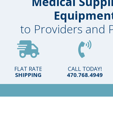
Medical Suppl
Equipmen
to Providers and 
FLAT RATE
CALL TODAY!
SHIPPING
470.768.4949