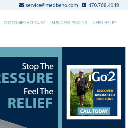
service@medbeno.com
470.768.4949
CUSTOMER ACCOUNT
BUSINESS PRICING
NEED HELP?