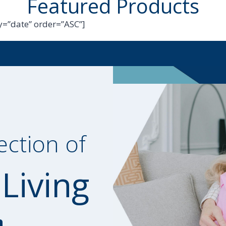
Featured Products
=”date” order=”ASC”]
ection of
 Living