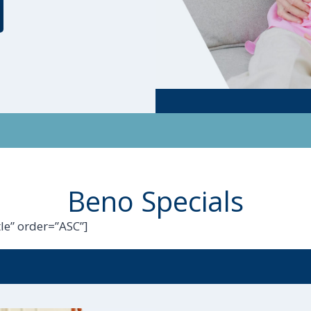
Beno Specials
le” order=”ASC”]