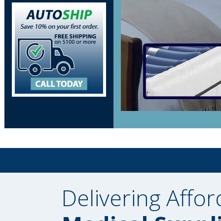
Delivering Affor