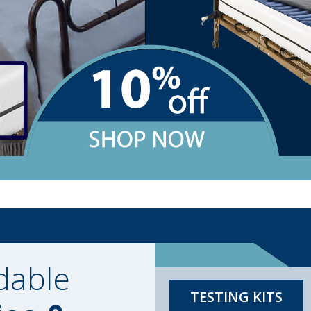
dable
TESTING KITS