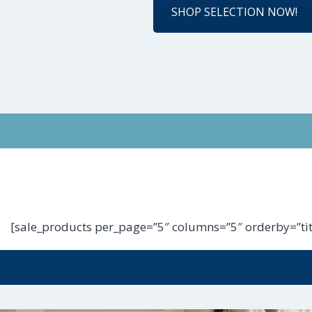
SHOP SELECTION NOW!
[sale_products per_page=”5″ columns=”5″ orderby=”tit