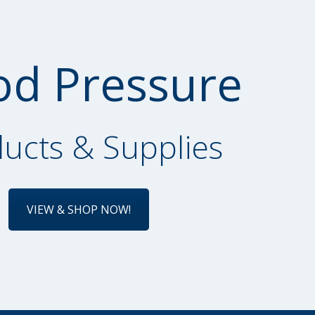
od Pressure
ucts & Supplies
VIEW & SHOP NOW!