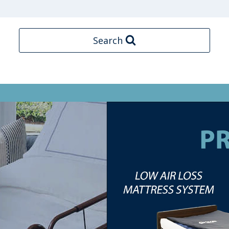
Search