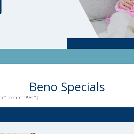
Beno Specials
le” order=”ASC”]