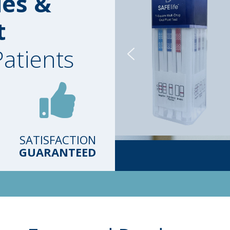
ies &
t
Patients
SATISFACTION
GUARANTEED