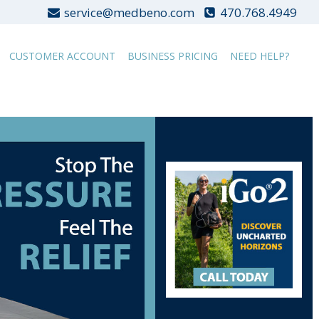
service@medbeno.com
470.768.4949
CUSTOMER ACCOUNT
BUSINESS PRICING
NEED HELP?