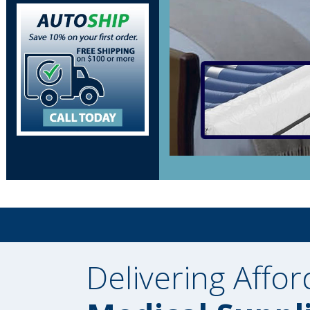
Delivering Affor