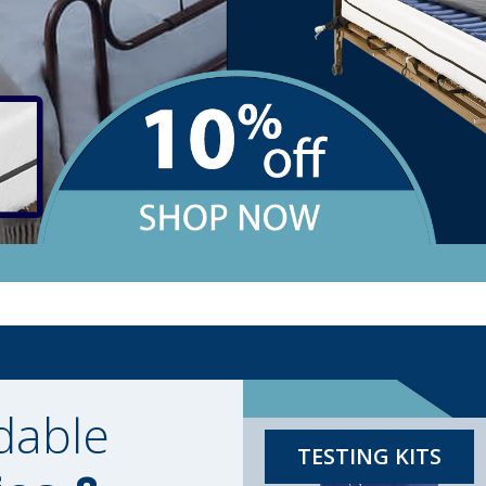
dable
TESTING KITS