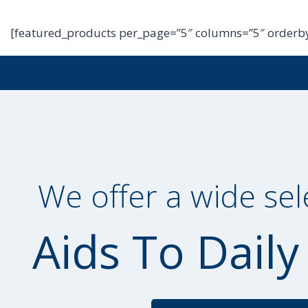
[featured_products per_page=”5″ columns=”5″ orderby
We offer a wide sel
Aids To Daily