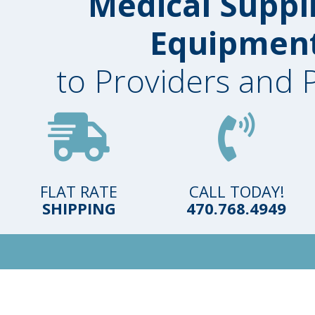
Medical Suppl
Equipmen
to Providers and 
FLAT RATE
CALL TODAY!
SHIPPING
470.768.4949