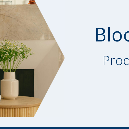
Blo
Prod