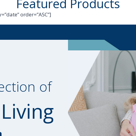
Featured Products
=”date” order=”ASC”]
ection of
 Living