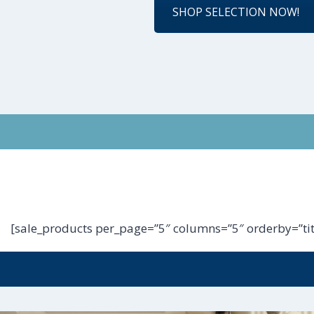
SHOP SELECTION NOW!
[sale_products per_page=”5″ columns=”5″ orderby=”tit