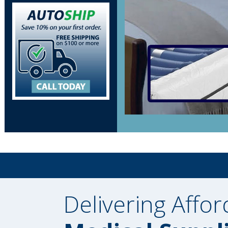
Delivering Affor