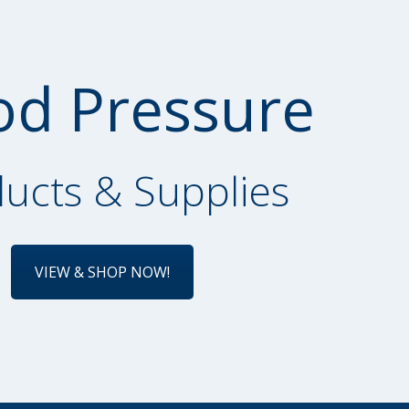
od Pressure
ucts & Supplies
VIEW & SHOP NOW!