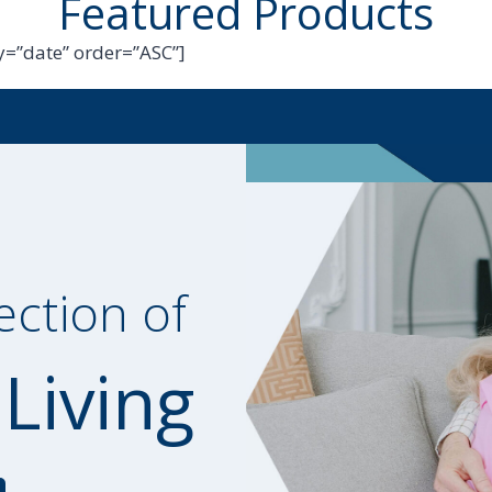
Featured Products
=”date” order=”ASC”]
ection of
 Living