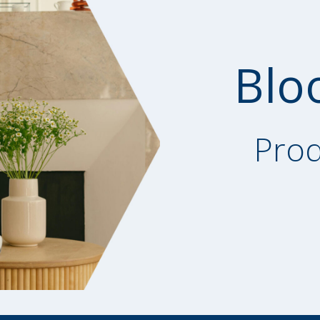
Blo
Prod