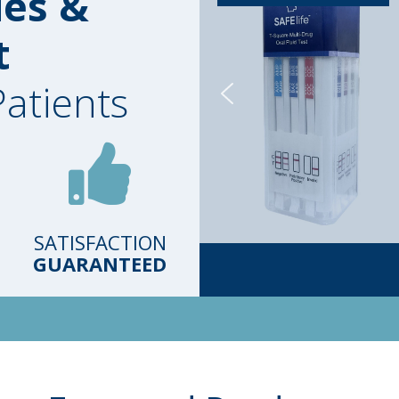
ies &
t
Patients
SATISFACTION
GUARANTEED