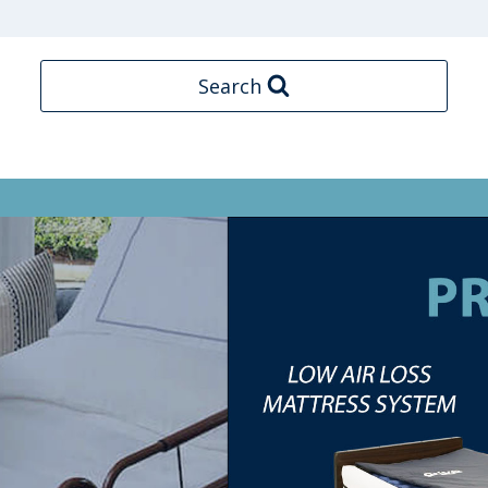
Search