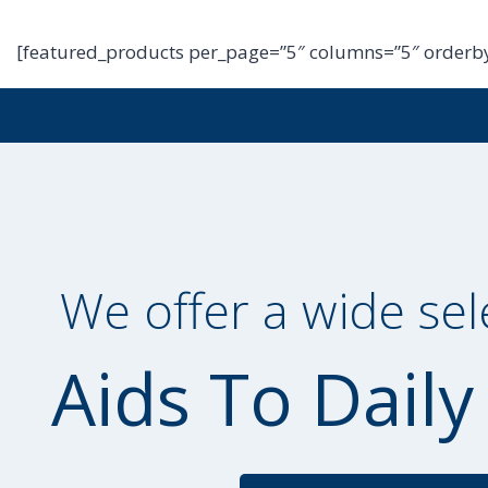
[featured_products per_page=”5″ columns=”5″ orderby
We offer a wide sel
Aids To Daily