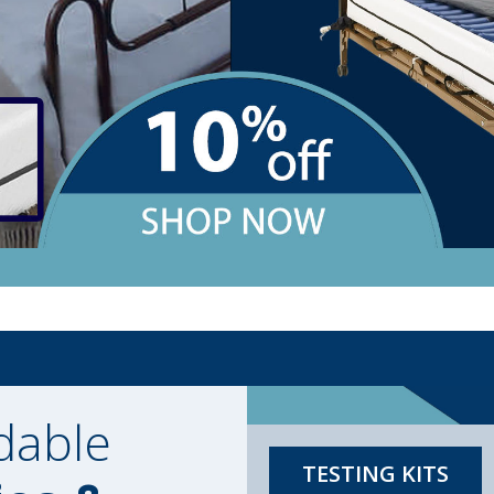
dable
TESTING KITS