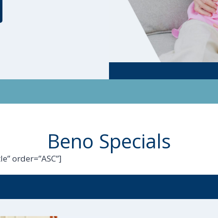
Beno Specials
le” order=”ASC”]