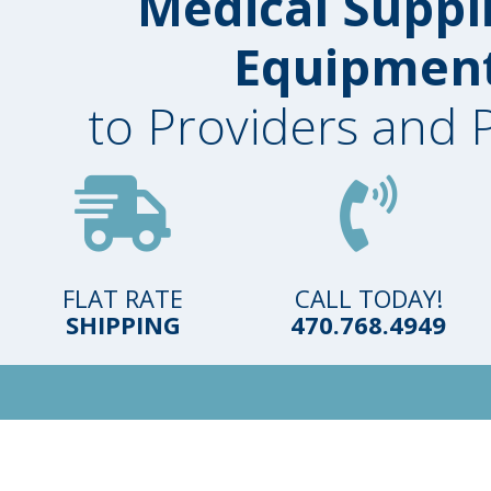
Medical Suppl
Equipmen
to Providers and 
FLAT RATE
CALL TODAY!
SHIPPING
470.768.4949