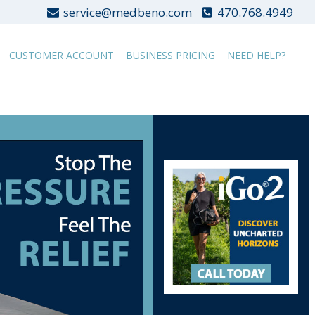
service@medbeno.com
470.768.4949
CUSTOMER ACCOUNT
BUSINESS PRICING
NEED HELP?