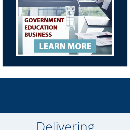
Delivering