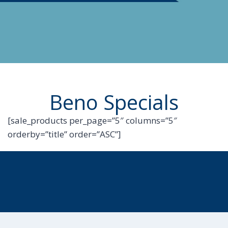
Beno Specials
[sale_products per_page=”5″ columns=”5″
orderby=”title” order=”ASC”]