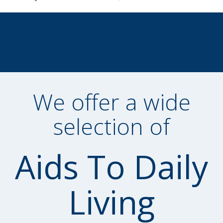
We offer a wide
selection of
Aids To Daily
Living