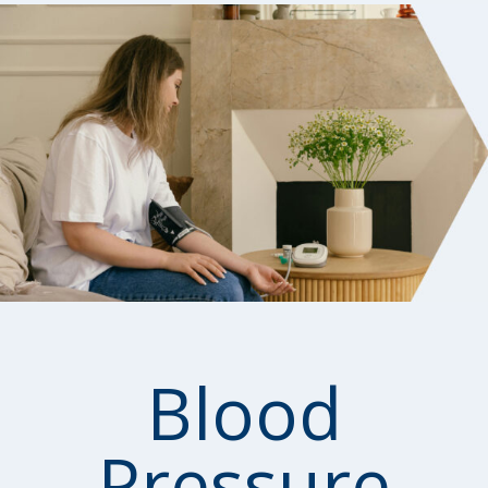
Blood
Pressure