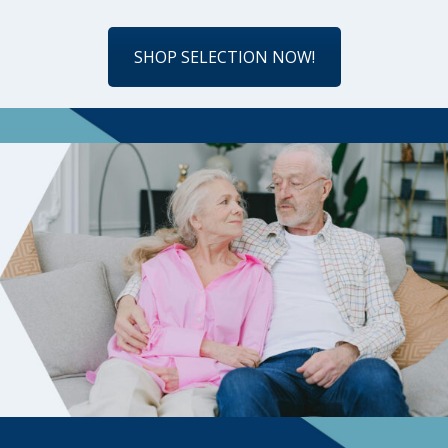
SHOP SELECTION NOW!