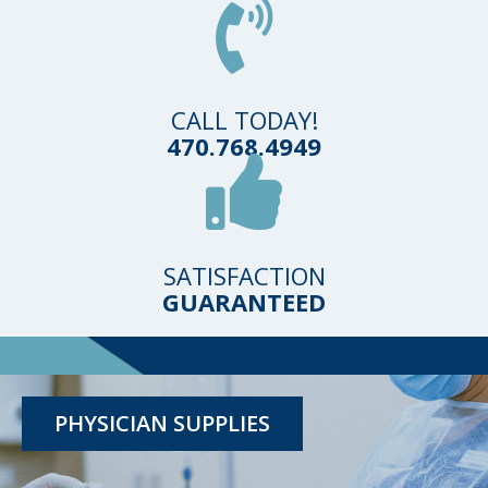
CALL TODAY!
470.768.4949
SATISFACTION
GUARANTEED
TESTING KITS