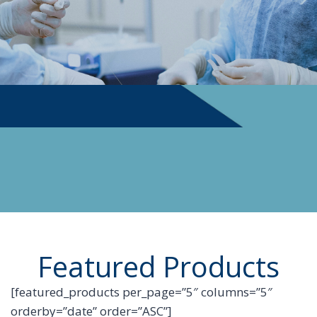
PHYSICIAN SUPPLIES
Featured Products
[featured_products per_page=”5″ columns=”5″
orderby=”date” order=”ASC”]