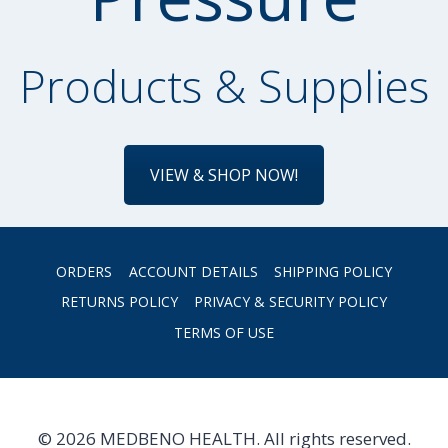
Products & Supplies
VIEW & SHOP NOW!
ORDERS
ACCOUNT DETAILS
SHIPPING POLICY
RETURNS POLICY
PRIVACY & SECURITY POLICY
TERMS OF USE
© 2026 MEDBENO HEALTH. All rights reserved.