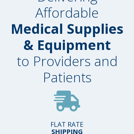
Affordable
Medical Supplies
& Equipment
to Providers and
Patients
FLAT RATE
SHIPPING