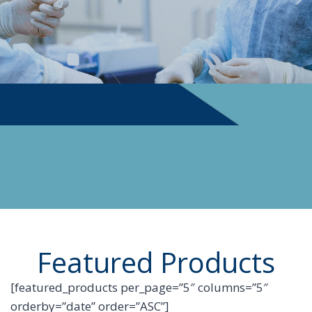
PHYSICIAN SUPPLIES
Featured Products
[featured_products per_page=”5″ columns=”5″
orderby=”date” order=”ASC”]