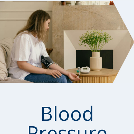
Blood
Pressure