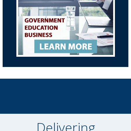
Delivering