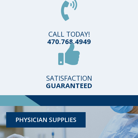
CALL TODAY!
470.768.4949
SATISFACTION
GUARANTEED
TESTING KITS