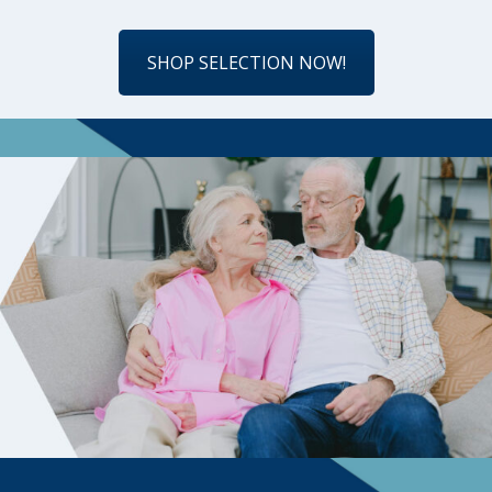
SHOP SELECTION NOW!