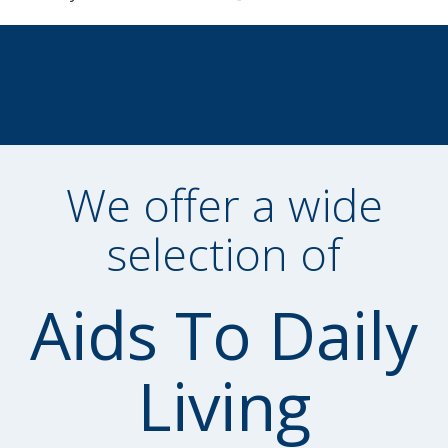
We offer a wide
selection of
Aids To Daily
Living