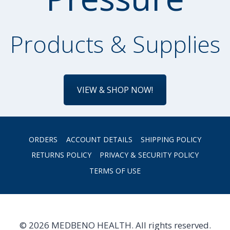
Products & Supplies
VIEW & SHOP NOW!
ORDERS
ACCOUNT DETAILS
SHIPPING POLICY
RETURNS POLICY
PRIVACY & SECURITY POLICY
TERMS OF USE
© 2026 MEDBENO HEALTH. All rights reserved.