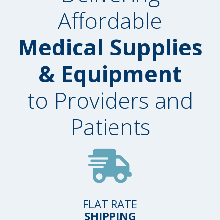
Affordable
Medical Supplies
& Equipment
to Providers and
Patients
FLAT RATE
SHIPPING