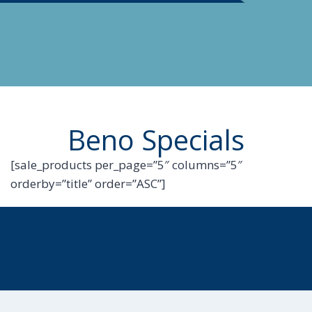
Beno Specials
[sale_products per_page=”5″ columns=”5″
orderby=”title” order=”ASC”]