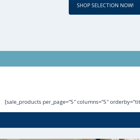
SHOP SELECTION NOW!
[sale_products per_page=”5″ columns=”5″ orderby=”tit