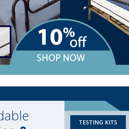
dable
TESTING KITS