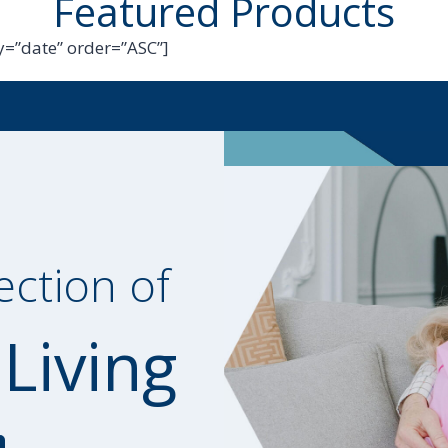
Featured Products
=”date” order=”ASC”]
ection of
 Living