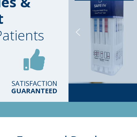
ies &
t
Patients
SATISFACTION
GUARANTEED