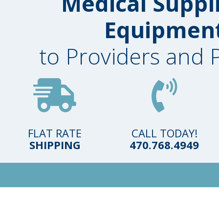
Medical Suppl
Equipmen
to Providers and 
FLAT RATE
CALL TODAY!
SHIPPING
470.768.4949