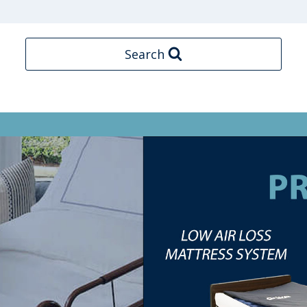
Search