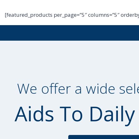
[featured_products per_page=”5″ columns=”5″ orderby
We offer a wide sel
Aids To Daily