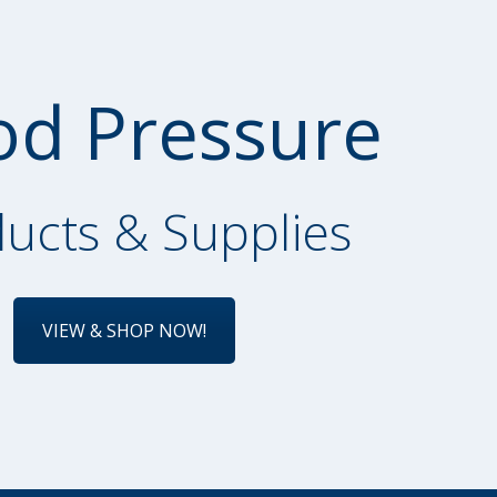
od Pressure
ucts & Supplies
VIEW & SHOP NOW!