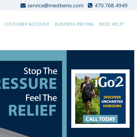
service@medbeno.com
470.768.4949
CUSTOMER ACCOUNT
BUSINESS PRICING
NEED HELP?