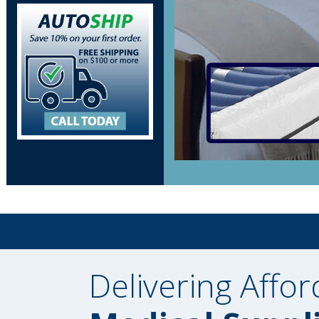
Delivering Affor