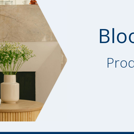
Blo
Prod