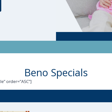
Beno Specials
le” order=”ASC”]