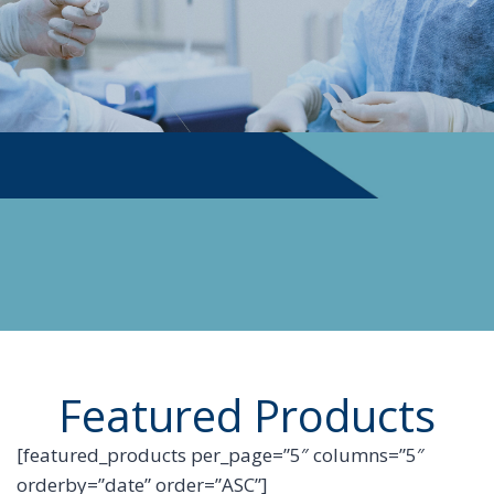
PHYSICIAN SUPPLIES
Featured Products
[featured_products per_page=”5″ columns=”5″
orderby=”date” order=”ASC”]