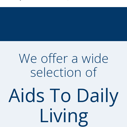
We offer a wide
selection of
Aids To Daily
Living