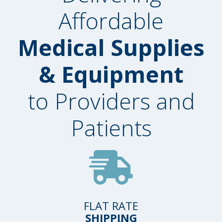
Affordable
Medical Supplies
& Equipment
to Providers and
Patients
FLAT RATE
SHIPPING