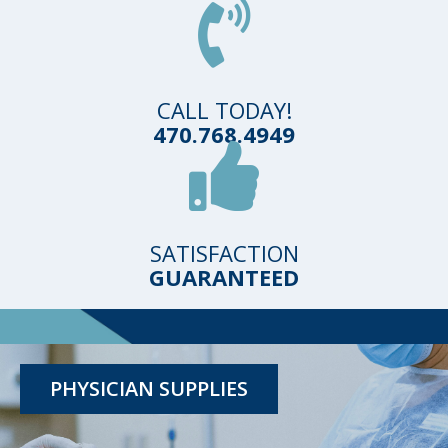
CALL TODAY!
470.768.4949
SATISFACTION
GUARANTEED
TESTING KITS