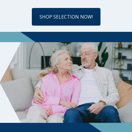
SHOP SELECTION NOW!