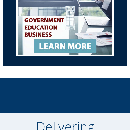
Delivering