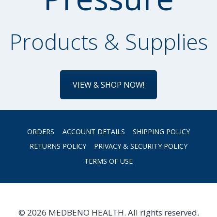
Products & Supplies
VIEW & SHOP NOW!
ORDERS
ACCOUNT DETAILS
SHIPPING POLICY
RETURNS POLICY
PRIVACY & SECURITY POLICY
TERMS OF USE
© 2026 MEDBENO HEALTH. All rights reserved.