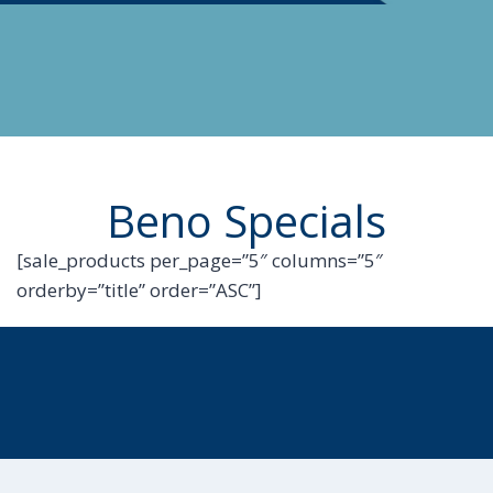
Beno Specials
[sale_products per_page=”5″ columns=”5″
orderby=”title” order=”ASC”]