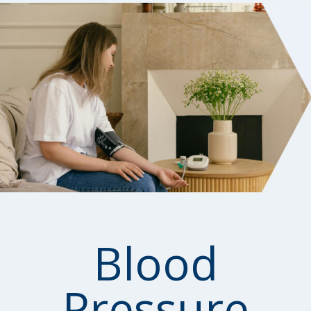
Blood
Pressure