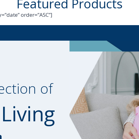
Featured Products
=”date” order=”ASC”]
ection of
 Living