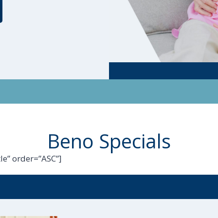
Beno Specials
le” order=”ASC”]