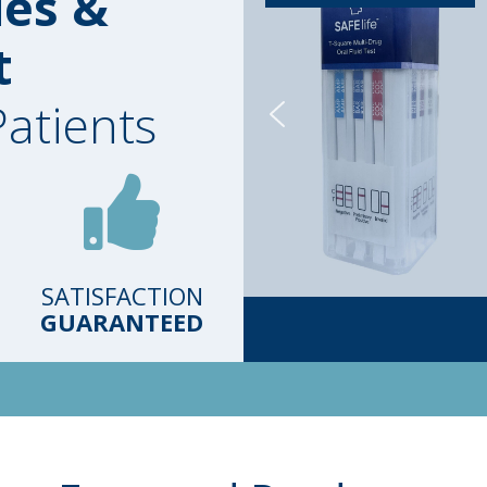
ies &
t
Patients
SATISFACTION
GUARANTEED