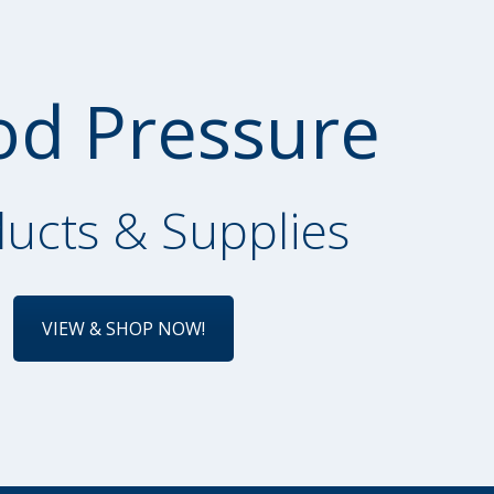
od Pressure
ucts & Supplies
VIEW & SHOP NOW!