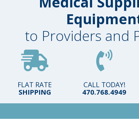
Medical Suppl
Equipmen
to Providers and 
FLAT RATE
CALL TODAY!
SHIPPING
470.768.4949