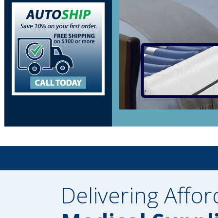
Delivering Affor