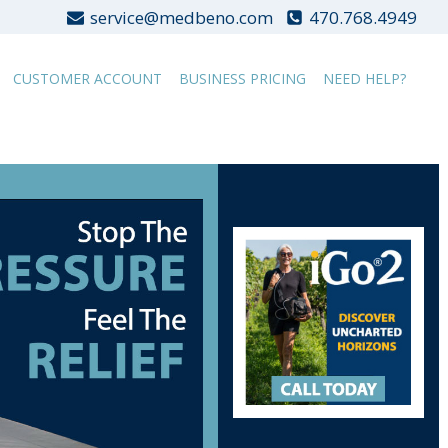
service@medbeno.com
470.768.4949
CUSTOMER ACCOUNT
BUSINESS PRICING
NEED HELP?