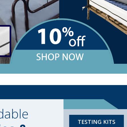
dable
TESTING KITS