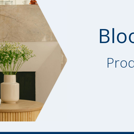
Blo
Prod