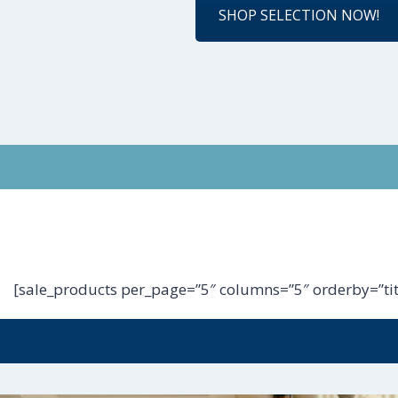
SHOP SELECTION NOW!
[sale_products per_page=”5″ columns=”5″ orderby=”tit