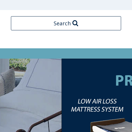
Search