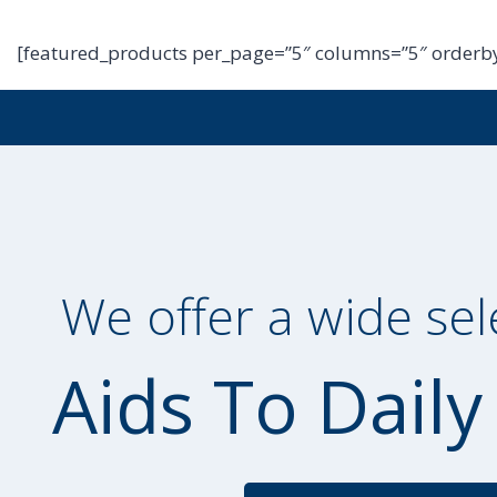
[featured_products per_page=”5″ columns=”5″ orderby
We offer a wide sel
Aids To Daily