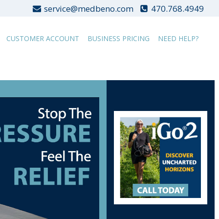
service@medbeno.com
470.768.4949
CUSTOMER ACCOUNT
BUSINESS PRICING
NEED HELP?