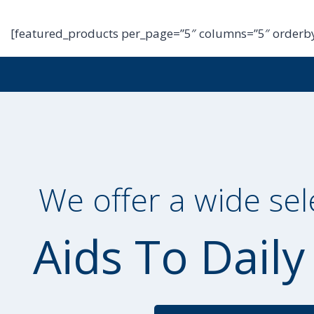
[featured_products per_page=”5″ columns=”5″ orderby
We offer a wide sel
Aids To Daily