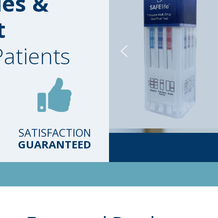
ies &
t
Patients
SATISFACTION
GUARANTEED