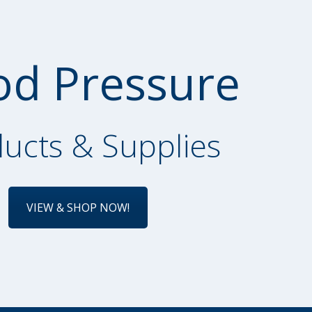
od Pressure
ucts & Supplies
VIEW & SHOP NOW!