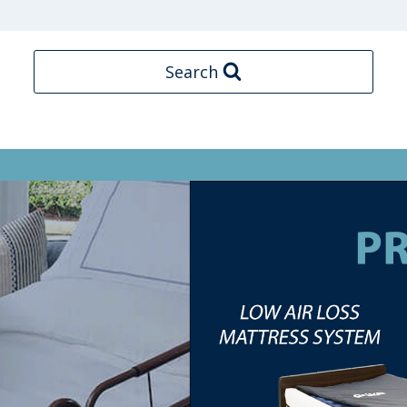
Search