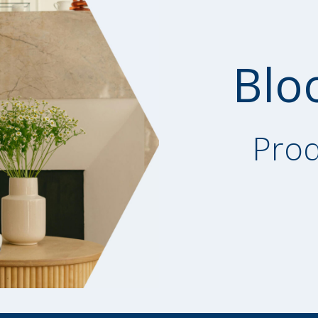
Blo
Prod