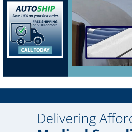
Delivering Affor