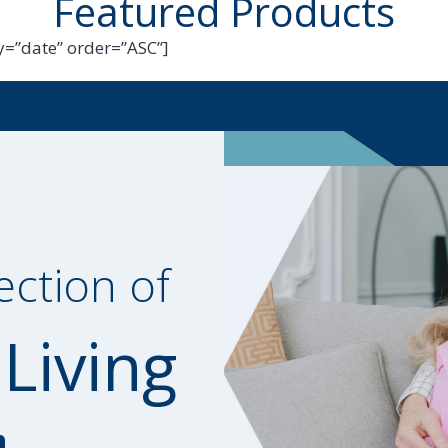
Featured Products
=”date” order=”ASC”]
ection of
 Living