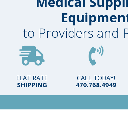
Medical Suppl
Equipmen
to Providers and 
FLAT RATE
CALL TODAY!
SHIPPING
470.768.4949