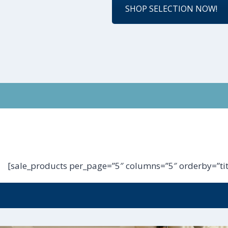
SHOP SELECTION NOW!
[sale_products per_page=”5″ columns=”5″ orderby=”tit