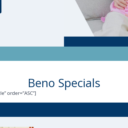
Beno Specials
le” order=”ASC”]