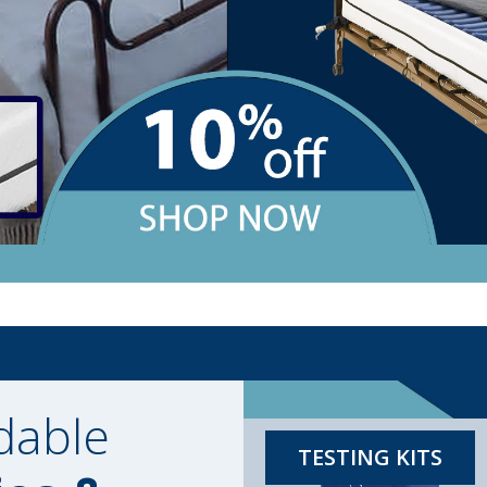
dable
TESTING KITS