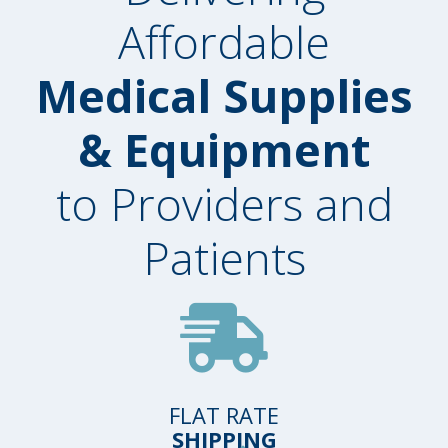
Affordable
Medical Supplies
& Equipment
to Providers and
Patients
FLAT RATE
SHIPPING