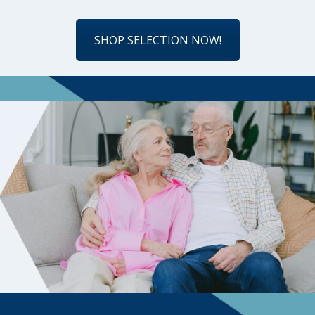
SHOP SELECTION NOW!