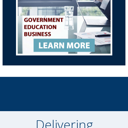
Delivering