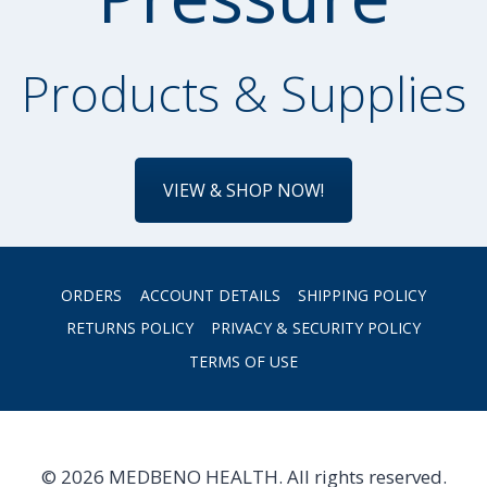
Products & Supplies
VIEW & SHOP NOW!
ORDERS
ACCOUNT DETAILS
SHIPPING POLICY
RETURNS POLICY
PRIVACY & SECURITY POLICY
TERMS OF USE
© 2026 MEDBENO HEALTH. All rights reserved.