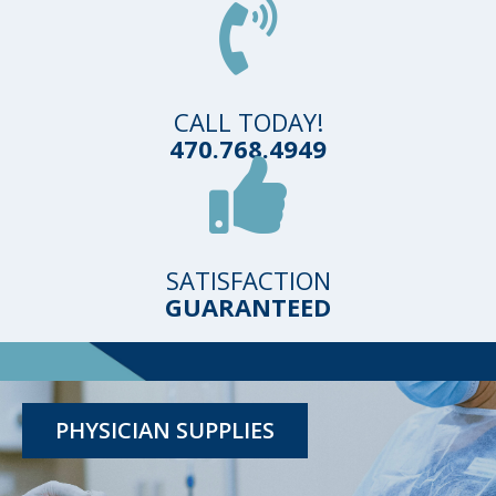
CALL TODAY!
470.768.4949
SATISFACTION
GUARANTEED
TESTING KITS