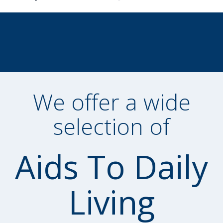
We offer a wide
selection of
Aids To Daily
Living