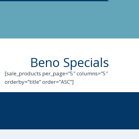
Beno Specials
[sale_products per_page=”5″ columns=”5″
orderby=”title” order=”ASC”]