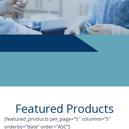
PHYSICIAN SUPPLIES
Featured Products
[featured_products per_page=”5″ columns=”5″
orderby=”date” order=”ASC”]