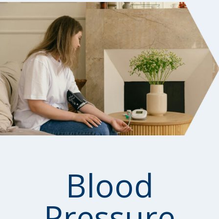
Blood
Pressure