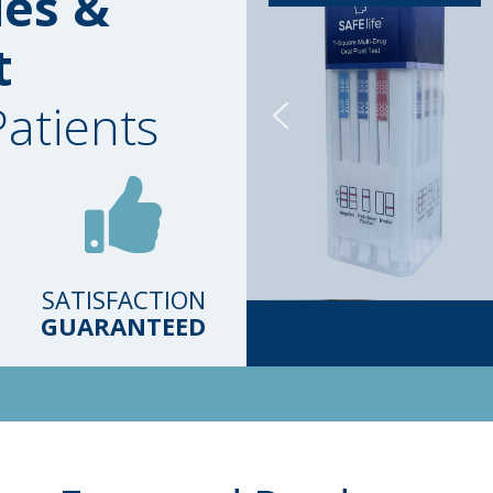
ies &
t
Patients
SATISFACTION
GUARANTEED