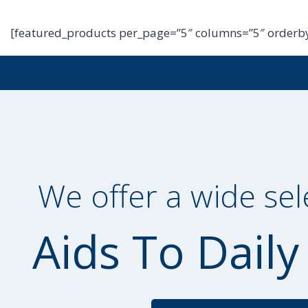
[featured_products per_page=”5″ columns=”5″ orderby
We offer a wide sel
Aids To Daily