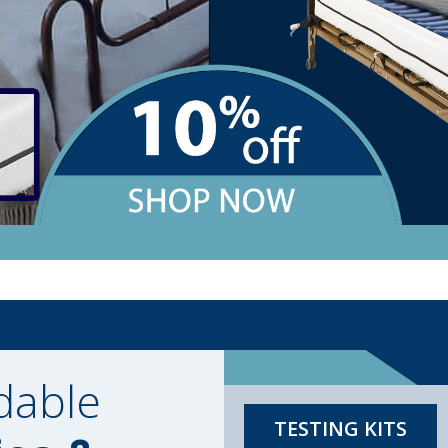
dable
TESTING KITS