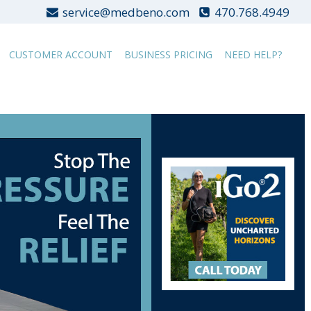
service@medbeno.com
470.768.4949
CUSTOMER ACCOUNT
BUSINESS PRICING
NEED HELP?