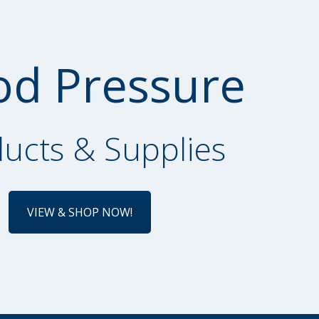
od Pressure
ucts & Supplies
VIEW & SHOP NOW!