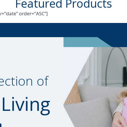
Featured Products
=”date” order=”ASC”]
ection of
 Living