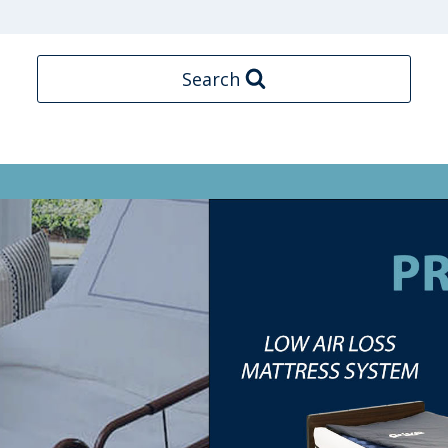
Search