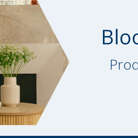
Blo
Prod