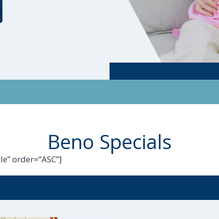
Beno Specials
le” order=”ASC”]