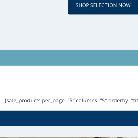
SHOP SELECTION NOW!
[sale_products per_page=”5″ columns=”5″ orderby=”tit