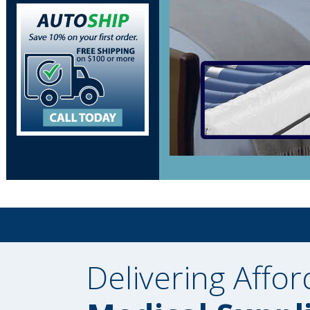
Delivering Affor