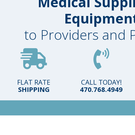
Medical Suppl
Equipmen
to Providers and 
FLAT RATE
CALL TODAY!
SHIPPING
470.768.4949