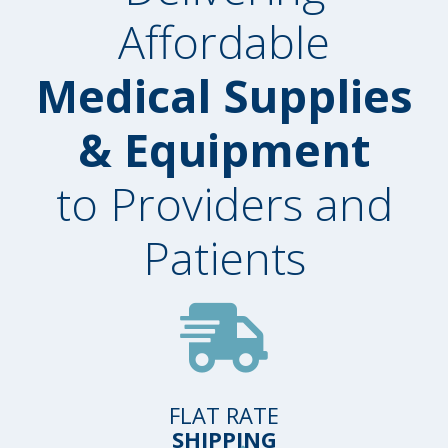
Affordable
Medical Supplies
& Equipment
to Providers and
Patients
FLAT RATE
SHIPPING