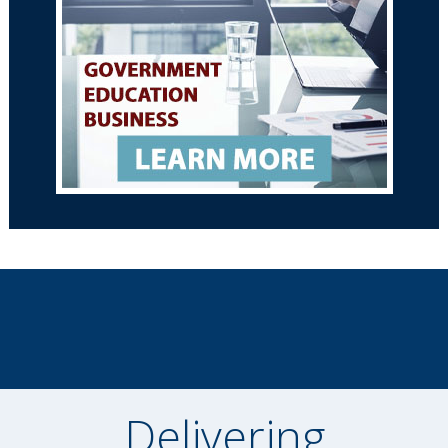
Delivering