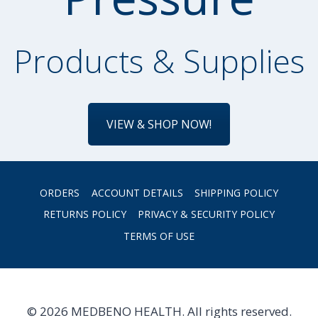
Products & Supplies
VIEW & SHOP NOW!
ORDERS
ACCOUNT DETAILS
SHIPPING POLICY
RETURNS POLICY
PRIVACY & SECURITY POLICY
TERMS OF USE
© 2026 MEDBENO HEALTH. All rights reserved.