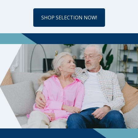
SHOP SELECTION NOW!