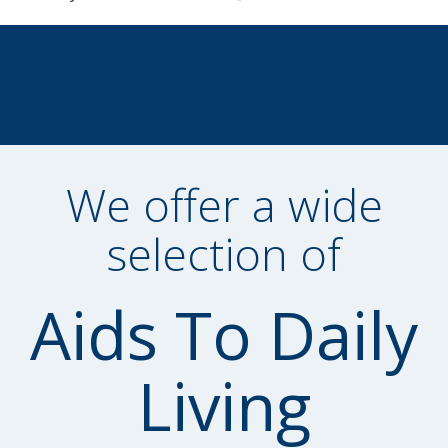
We offer a wide
selection of
Aids To Daily
Living