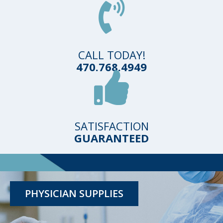
CALL TODAY!
470.768.4949
SATISFACTION
GUARANTEED
TESTING KITS