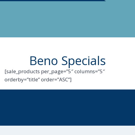
Beno Specials
[sale_products per_page=”5″ columns=”5″
orderby=”title” order=”ASC”]