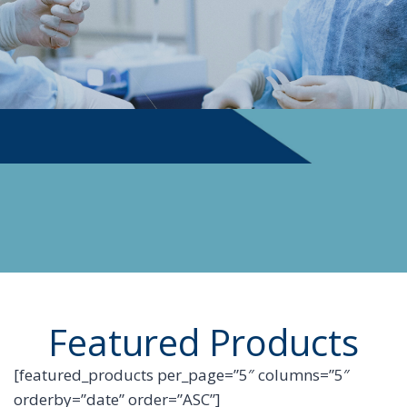
PHYSICIAN SUPPLIES
Featured Products
[featured_products per_page=”5″ columns=”5″
orderby=”date” order=”ASC”]