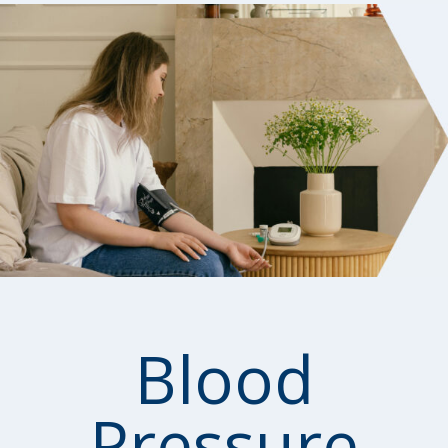
Blood
Pressure