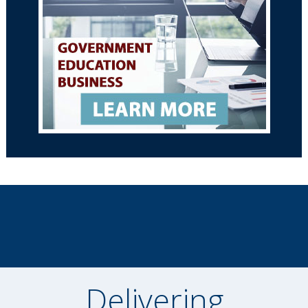
Delivering