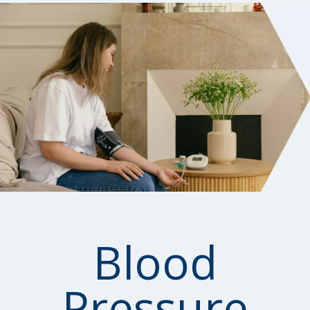
Blood
Pressure