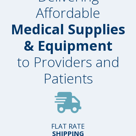
Affordable
Medical Supplies
& Equipment
to Providers and
Patients
FLAT RATE
SHIPPING