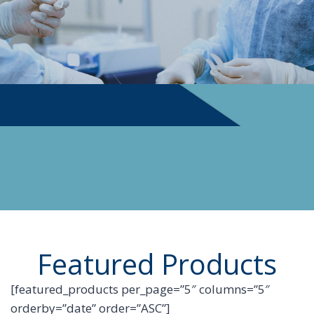
PHYSICIAN SUPPLIES
Featured Products
[featured_products per_page=”5″ columns=”5″
orderby=”date” order=”ASC”]