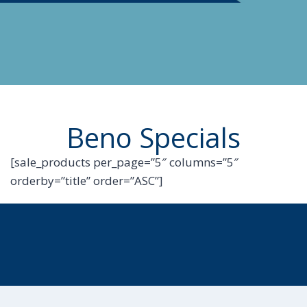
Beno Specials
[sale_products per_page=”5″ columns=”5″
orderby=”title” order=”ASC”]