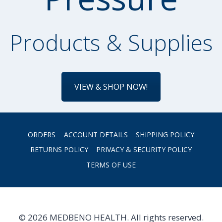
Products & Supplies
VIEW & SHOP NOW!
ORDERS
ACCOUNT DETAILS
SHIPPING POLICY
RETURNS POLICY
PRIVACY & SECURITY POLICY
TERMS OF USE
© 2026 MEDBENO HEALTH. All rights reserved.