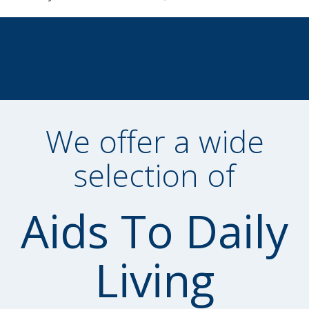
We offer a wide
selection of
Aids To Daily
Living