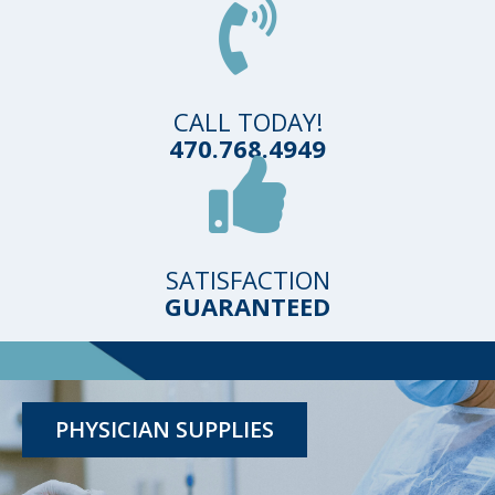
CALL TODAY!
470.768.4949
SATISFACTION
GUARANTEED
TESTING KITS