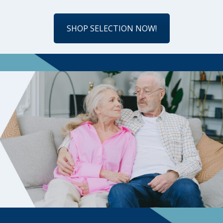
SHOP SELECTION NOW!