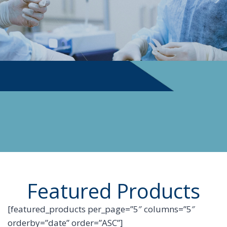
PHYSICIAN SUPPLIES
Featured Products
[featured_products per_page=”5″ columns=”5″
orderby=”date” order=”ASC”]