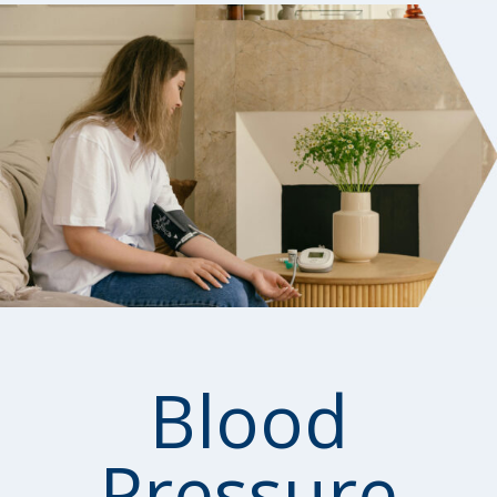
Blood
Pressure