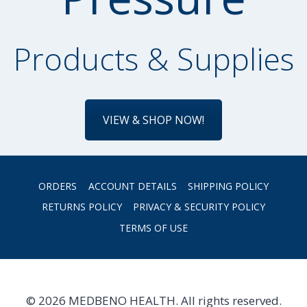
Products & Supplies
VIEW & SHOP NOW!
ORDERS
ACCOUNT DETAILS
SHIPPING POLICY
RETURNS POLICY
PRIVACY & SECURITY POLICY
TERMS OF USE
© 2026 MEDBENO HEALTH. All rights reserved.