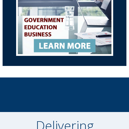
Delivering