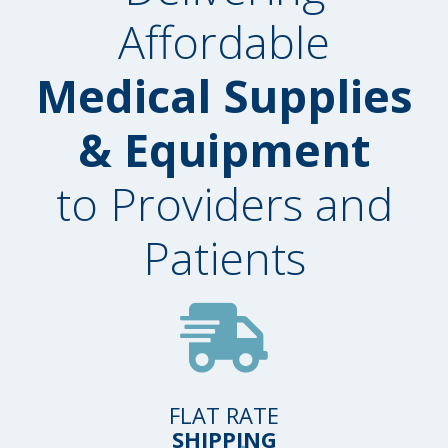
Affordable
Medical Supplies
& Equipment
to Providers and
Patients
FLAT RATE
SHIPPING