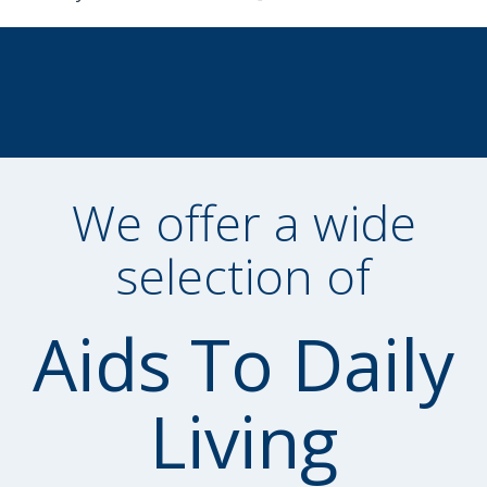
We offer a wide
selection of
Aids To Daily
Living