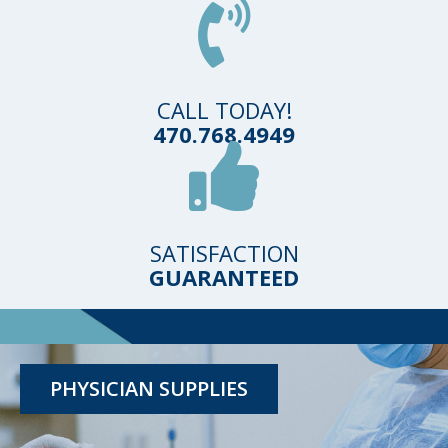
CALL TODAY!
470.768.4949
SATISFACTION
GUARANTEED
TESTING KITS