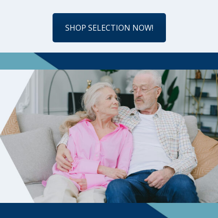
SHOP SELECTION NOW!