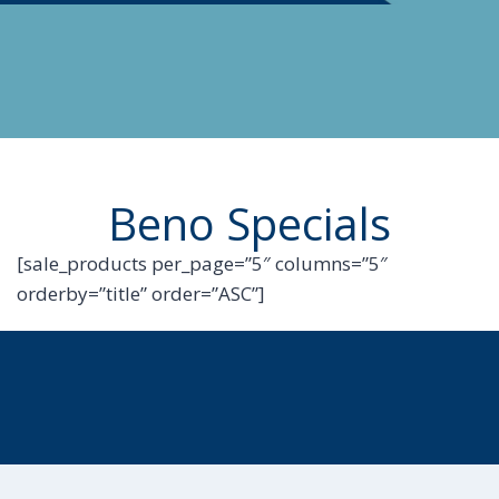
Beno Specials
[sale_products per_page=”5″ columns=”5″
orderby=”title” order=”ASC”]