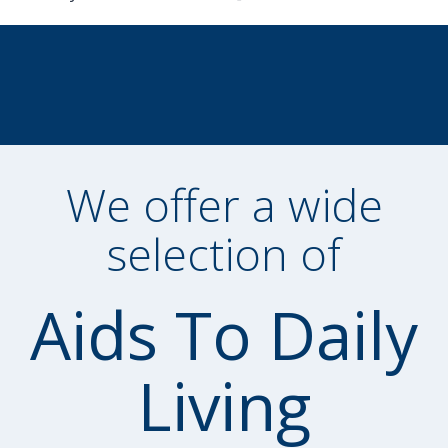
We offer a wide
selection of
Aids To Daily
Living