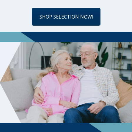
SHOP SELECTION NOW!