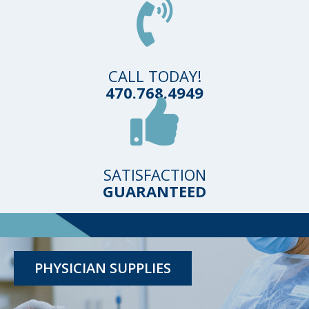
CALL TODAY!
470.768.4949
SATISFACTION
GUARANTEED
TESTING KITS