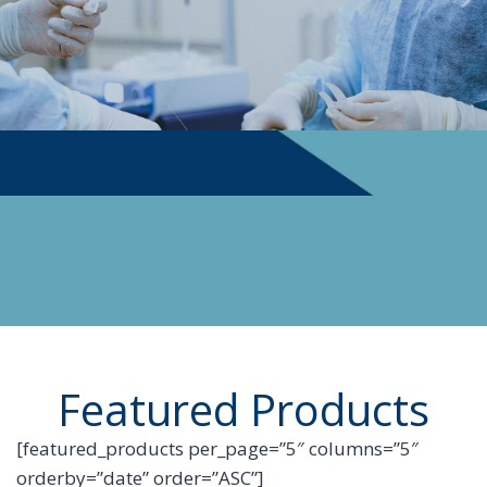
PHYSICIAN SUPPLIES
Featured Products
[featured_products per_page=”5″ columns=”5″
orderby=”date” order=”ASC”]