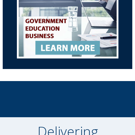
Delivering