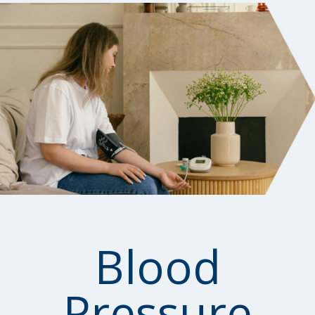
Blood
Pressure