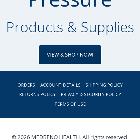
Products & Supplies
VIEW & SHOP NOW!
ORDERS
ACCOUNT DETAILS
SHIPPING POLICY
RETURNS POLICY
PRIVACY & SECURITY POLICY
TERMS OF USE
© 2026 MEDBENO HEALTH. All rights reserved.