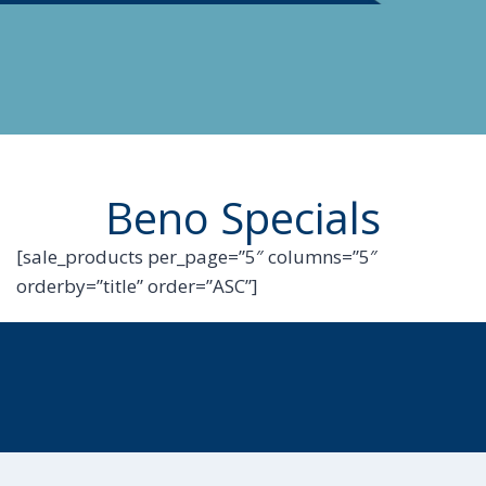
Beno Specials
[sale_products per_page=”5″ columns=”5″
orderby=”title” order=”ASC”]