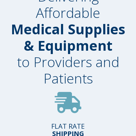
Affordable
Medical Supplies
& Equipment
to Providers and
Patients
FLAT RATE
SHIPPING