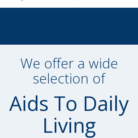
We offer a wide
selection of
Aids To Daily
Living