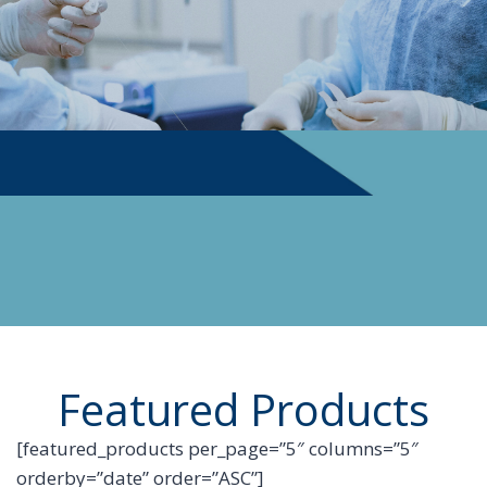
PHYSICIAN SUPPLIES
Featured Products
[featured_products per_page=”5″ columns=”5″
orderby=”date” order=”ASC”]