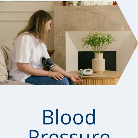
Blood
Pressure