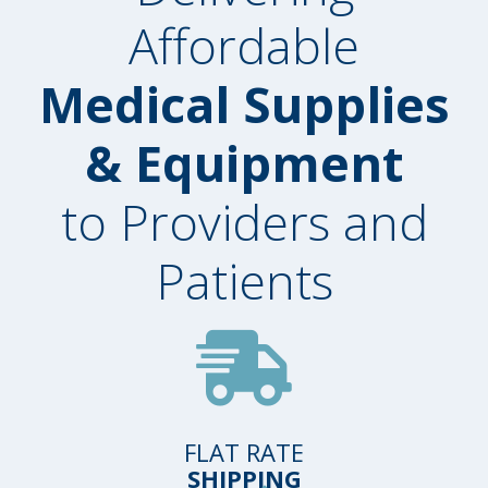
Affordable
Medical Supplies
& Equipment
to Providers and
Patients
FLAT RATE
SHIPPING