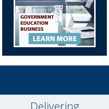
Delivering