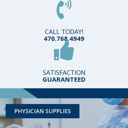
CALL TODAY!
470.768.4949
SATISFACTION
GUARANTEED
TESTING KITS