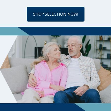
SHOP SELECTION NOW!