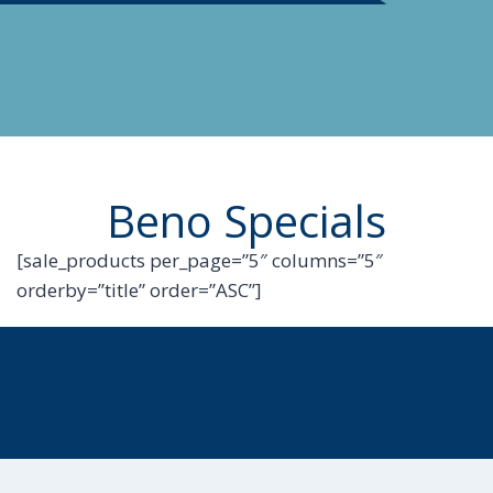
Beno Specials
[sale_products per_page=”5″ columns=”5″
orderby=”title” order=”ASC”]