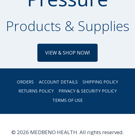
Products & Supplies
VIEW & SHOP NOW!
ORDERS
ACCOUNT DETAILS
SHIPPING POLICY
RETURNS POLICY
PRIVACY & SECURITY POLICY
TERMS OF USE
© 2026 MEDBENO HEALTH. All rights reserved.