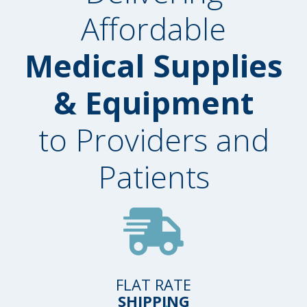
Affordable
Medical Supplies
& Equipment
to Providers and
Patients
FLAT RATE
SHIPPING