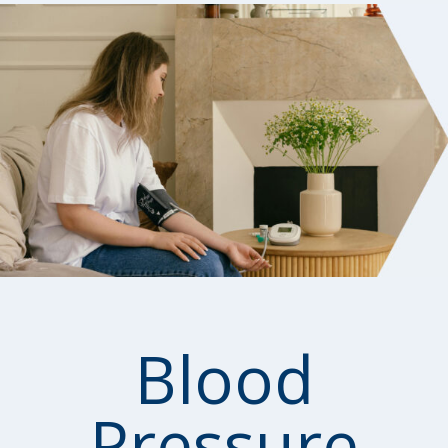
Blood
Pressure