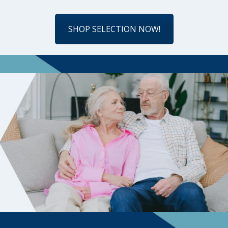
SHOP SELECTION NOW!