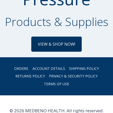
Products & Supplies
VIEW & SHOP NOW!
ORDERS
ACCOUNT DETAILS
SHIPPING POLICY
RETURNS POLICY
PRIVACY & SECURITY POLICY
TERMS OF USE
© 2026 MEDBENO HEALTH. All rights reserved.