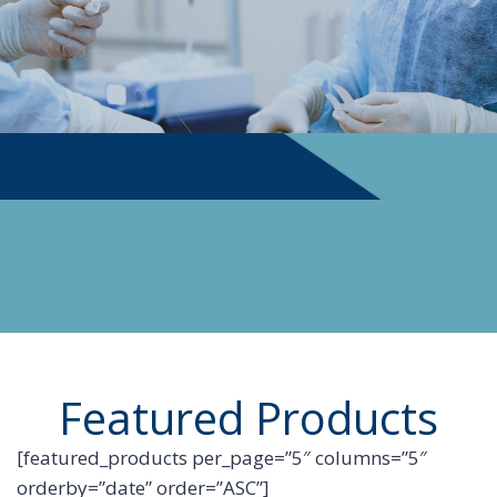
PHYSICIAN SUPPLIES
Featured Products
[featured_products per_page=”5″ columns=”5″
orderby=”date” order=”ASC”]