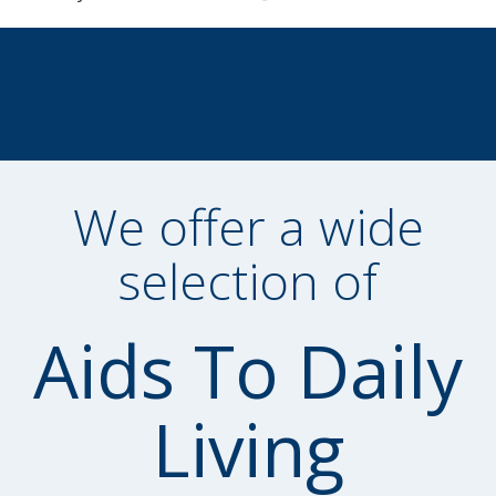
We offer a wide
selection of
Aids To Daily
Living