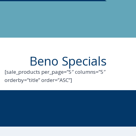
Beno Specials
[sale_products per_page=”5″ columns=”5″
orderby=”title” order=”ASC”]