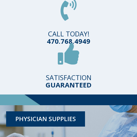
CALL TODAY!
470.768.4949
SATISFACTION
GUARANTEED
TESTING KITS