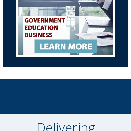
Delivering