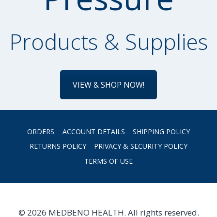
Products & Supplies
VIEW & SHOP NOW!
ORDERS
ACCOUNT DETAILS
SHIPPING POLICY
RETURNS POLICY
PRIVACY & SECURITY POLICY
TERMS OF USE
© 2026 MEDBENO HEALTH. All rights reserved.