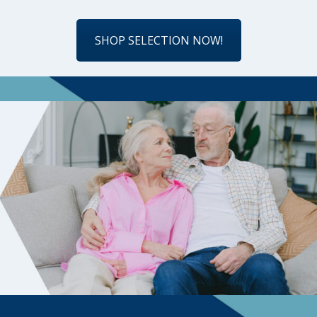
SHOP SELECTION NOW!