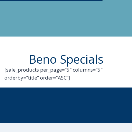
Beno Specials
[sale_products per_page=”5″ columns=”5″
orderby=”title” order=”ASC”]