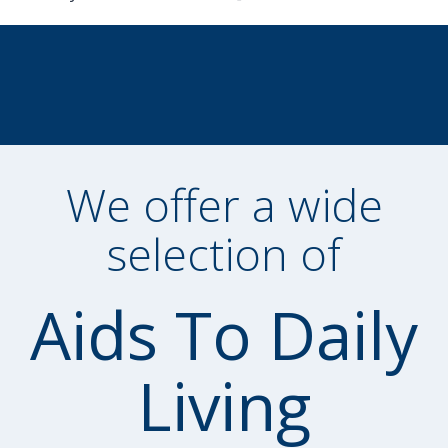
We offer a wide
selection of
Aids To Daily
Living