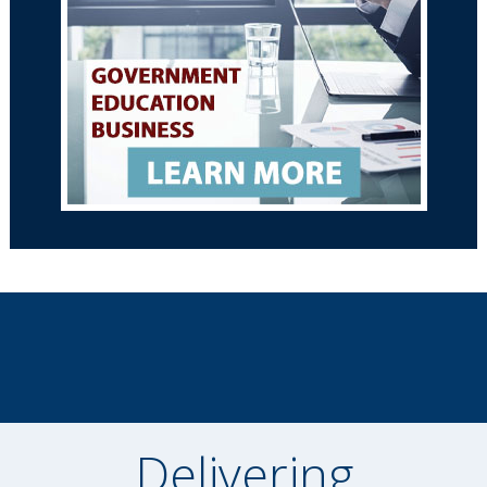
Delivering