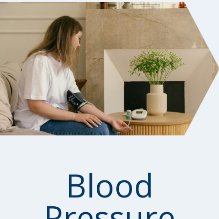
Blood
Pressure