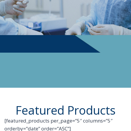
PHYSICIAN SUPPLIES
Featured Products
[featured_products per_page=”5″ columns=”5″
orderby=”date” order=”ASC”]