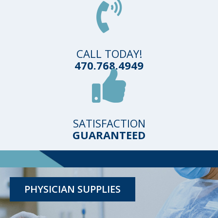
CALL TODAY!
470.768.4949
SATISFACTION
GUARANTEED
TESTING KITS