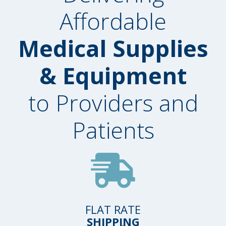
Affordable
Medical Supplies
& Equipment
to Providers and
Patients
FLAT RATE
SHIPPING