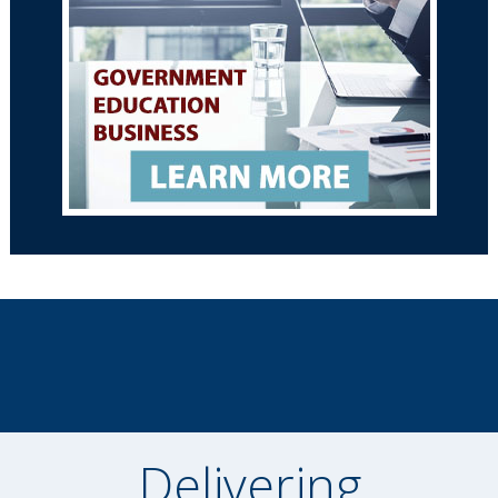
Delivering