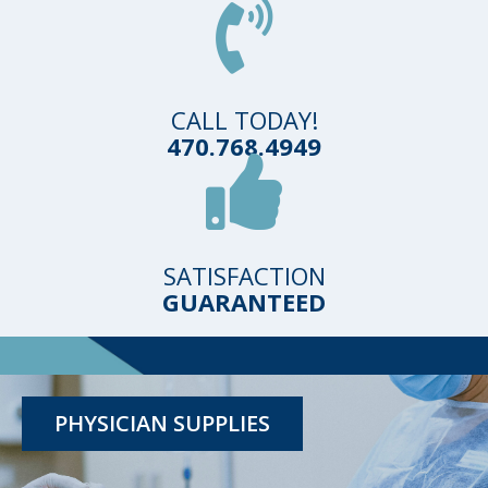
CALL TODAY!
470.768.4949
SATISFACTION
GUARANTEED
TESTING KITS