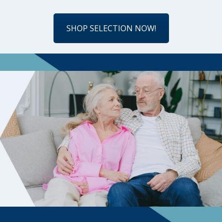
SHOP SELECTION NOW!