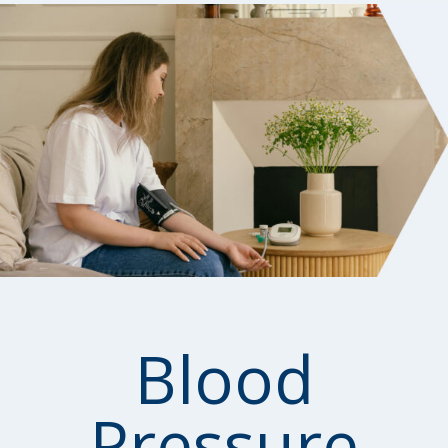
Blood
Pressure