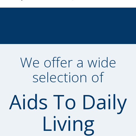
We offer a wide
selection of
Aids To Daily
Living