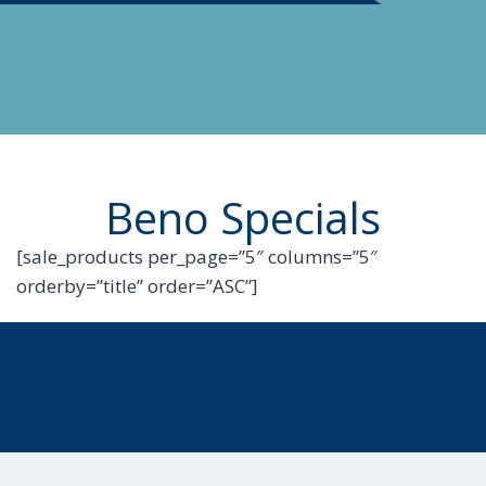
Beno Specials
[sale_products per_page=”5″ columns=”5″
orderby=”title” order=”ASC”]