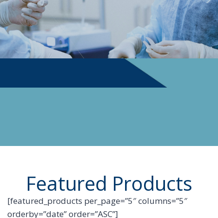
PHYSICIAN SUPPLIES
Featured Products
[featured_products per_page=”5″ columns=”5″
orderby=”date” order=”ASC”]