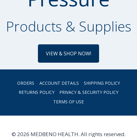
Products & Supplies
VIEW & SHOP NOW!
ORDERS
ACCOUNT DETAILS
SHIPPING POLICY
RETURNS POLICY
PRIVACY & SECURITY POLICY
TERMS OF USE
© 2026 MEDBENO HEALTH. All rights reserved.