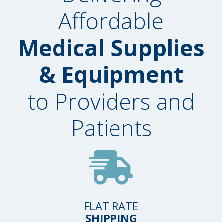
Affordable
Medical Supplies
& Equipment
to Providers and
Patients
FLAT RATE
SHIPPING