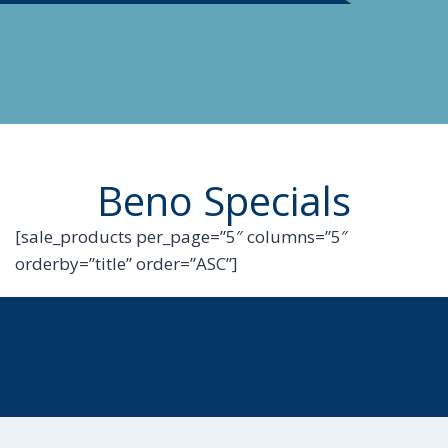
Beno Specials
[sale_products per_page=”5″ columns=”5″
orderby=”title” order=”ASC”]