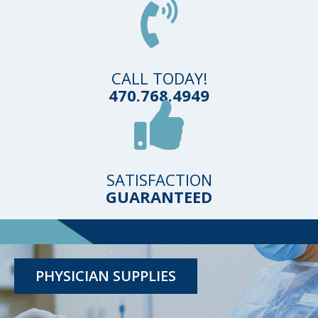
CALL TODAY!
470.768.4949
SATISFACTION
GUARANTEED
TESTING KITS