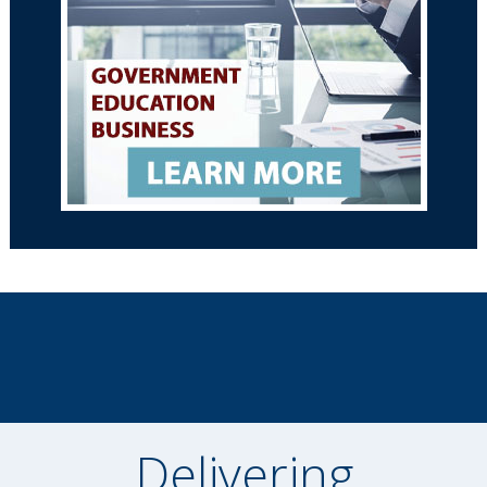
Delivering