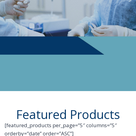
PHYSICIAN SUPPLIES
Featured Products
[featured_products per_page=”5″ columns=”5″
orderby=”date” order=”ASC”]