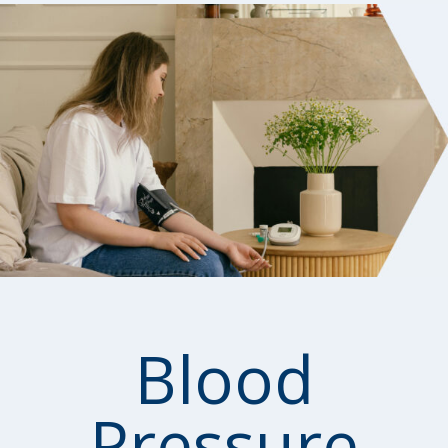
Blood
Pressure