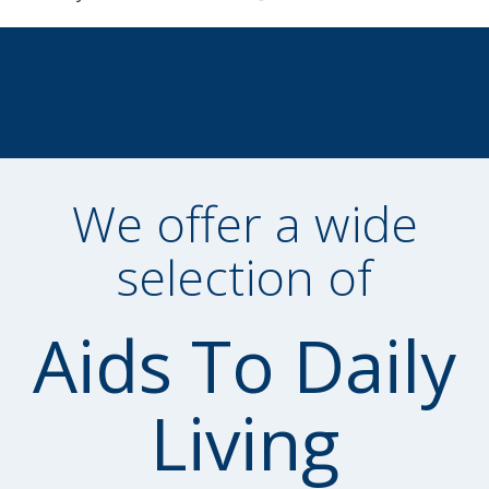
We offer a wide
selection of
Aids To Daily
Living