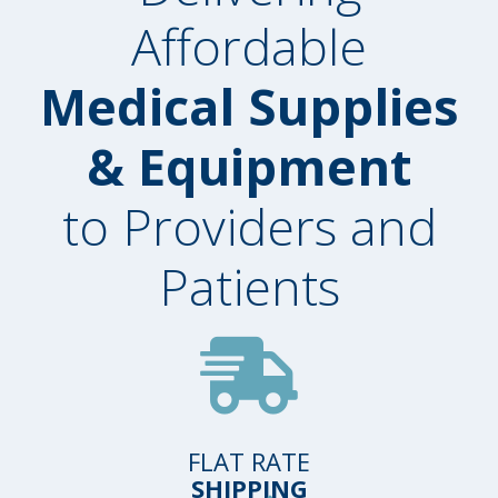
Affordable
Medical Supplies
& Equipment
to Providers and
Patients
FLAT RATE
SHIPPING