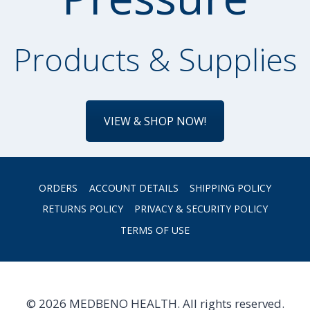
Products & Supplies
VIEW & SHOP NOW!
ORDERS
ACCOUNT DETAILS
SHIPPING POLICY
RETURNS POLICY
PRIVACY & SECURITY POLICY
TERMS OF USE
© 2026 MEDBENO HEALTH. All rights reserved.