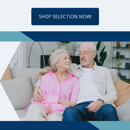
SHOP SELECTION NOW!