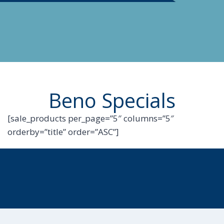
Beno Specials
[sale_products per_page=”5″ columns=”5″
orderby=”title” order=”ASC”]