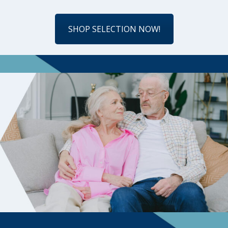
SHOP SELECTION NOW!