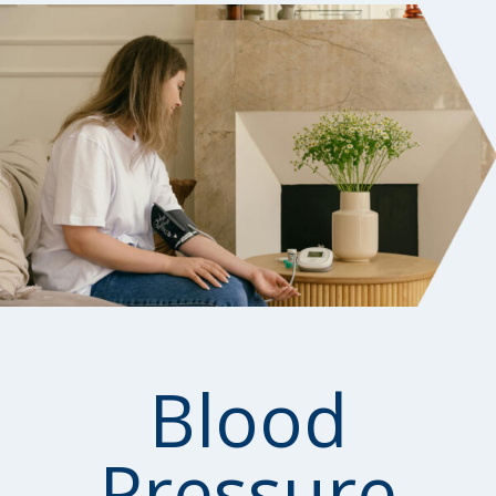
Blood
Pressure