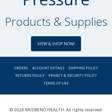
Products & Supplies
VIEW & SHOP NOW!
ORDERS
ACCOUNT DETAILS
SHIPPING POLICY
RETURNS POLICY
PRIVACY & SECURITY POLICY
TERMS OF USE
© 2026 MEDBENO HEALTH. All rights reserved.