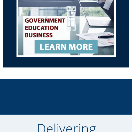
Delivering