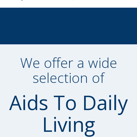
We offer a wide
selection of
Aids To Daily
Living