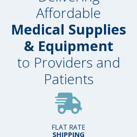
Affordable
Medical Supplies
& Equipment
to Providers and
Patients
FLAT RATE
SHIPPING