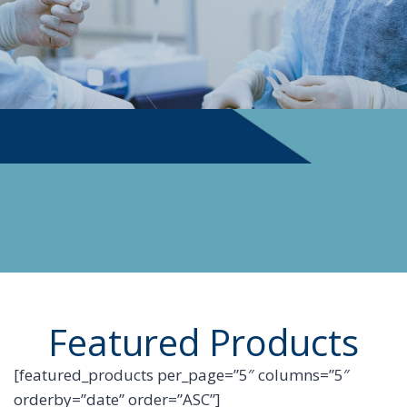
PHYSICIAN SUPPLIES
Featured Products
[featured_products per_page=”5″ columns=”5″
orderby=”date” order=”ASC”]