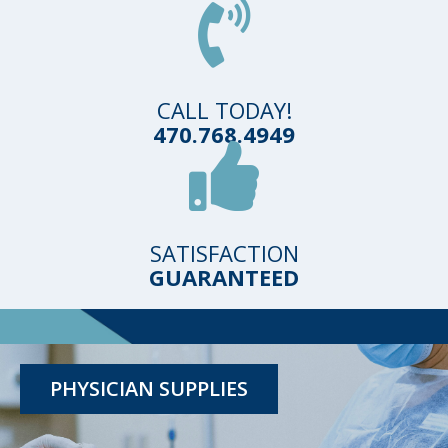
CALL TODAY!
470.768.4949
SATISFACTION
GUARANTEED
TESTING KITS