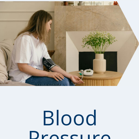
Blood
Pressure