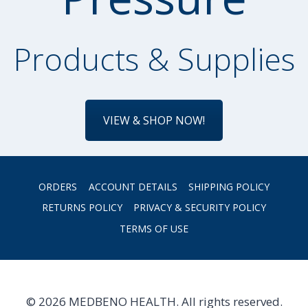
Products & Supplies
VIEW & SHOP NOW!
ORDERS
ACCOUNT DETAILS
SHIPPING POLICY
RETURNS POLICY
PRIVACY & SECURITY POLICY
TERMS OF USE
© 2026 MEDBENO HEALTH. All rights reserved.