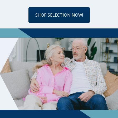
SHOP SELECTION NOW!