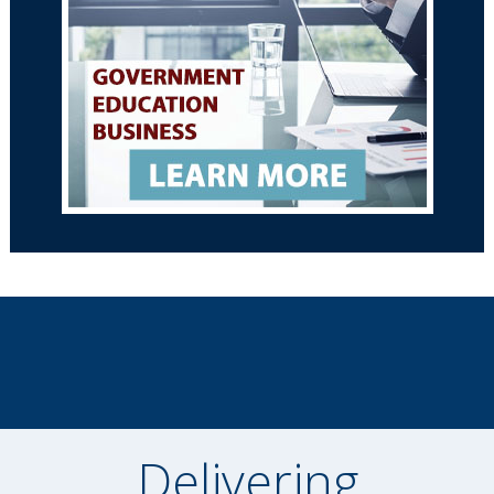
Delivering