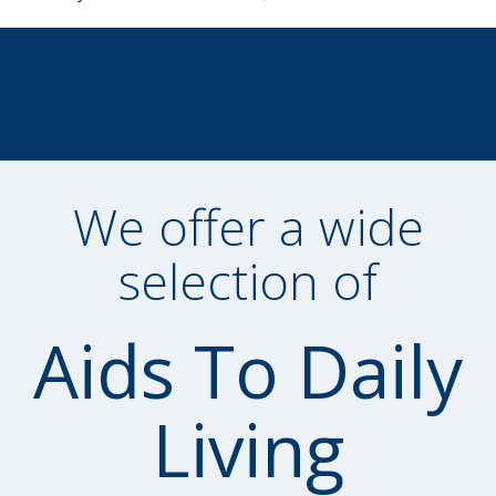
We offer a wide
selection of
Aids To Daily
Living