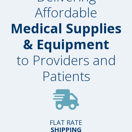
Affordable
Medical Supplies
& Equipment
to Providers and
Patients
FLAT RATE
SHIPPING