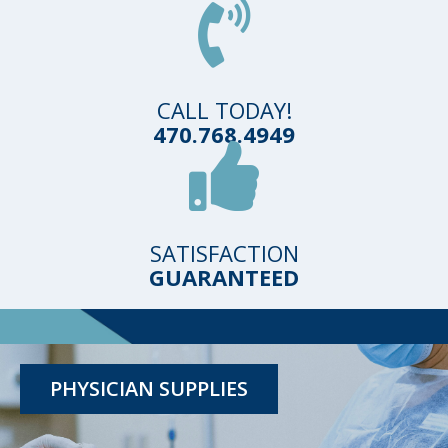
CALL TODAY!
470.768.4949
SATISFACTION
GUARANTEED
TESTING KITS