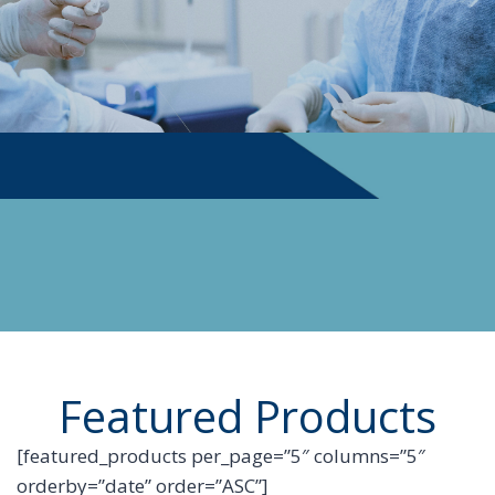
PHYSICIAN SUPPLIES
Featured Products
[featured_products per_page=”5″ columns=”5″
orderby=”date” order=”ASC”]