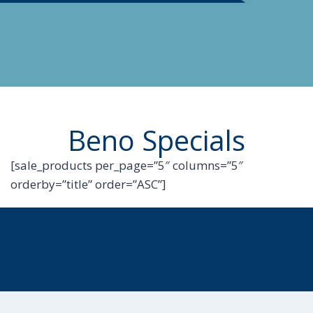
Beno Specials
[sale_products per_page=”5″ columns=”5″
orderby=”title” order=”ASC”]