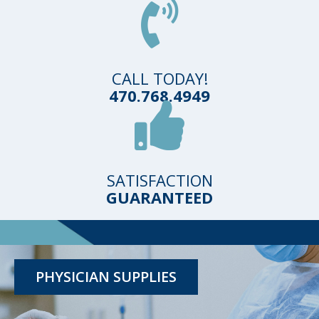
CALL TODAY!
470.768.4949
SATISFACTION
GUARANTEED
TESTING KITS