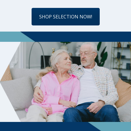
SHOP SELECTION NOW!