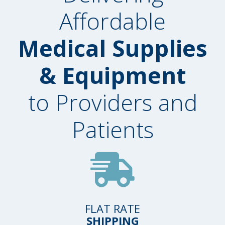
Affordable
Medical Supplies
& Equipment
to Providers and
Patients
FLAT RATE
SHIPPING