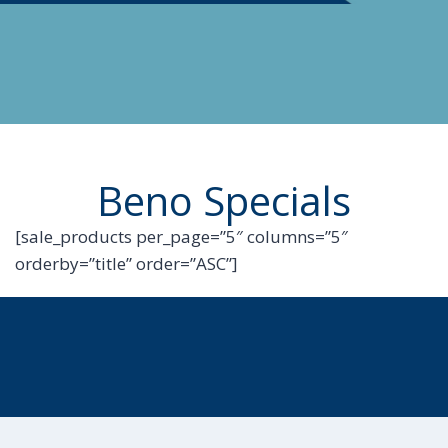
Beno Specials
[sale_products per_page=”5″ columns=”5″
orderby=”title” order=”ASC”]