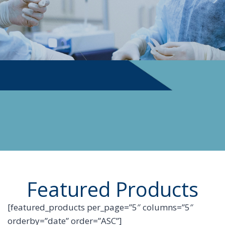
PHYSICIAN SUPPLIES
Featured Products
[featured_products per_page=”5″ columns=”5″
orderby=”date” order=”ASC”]