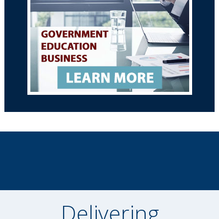
Delivering