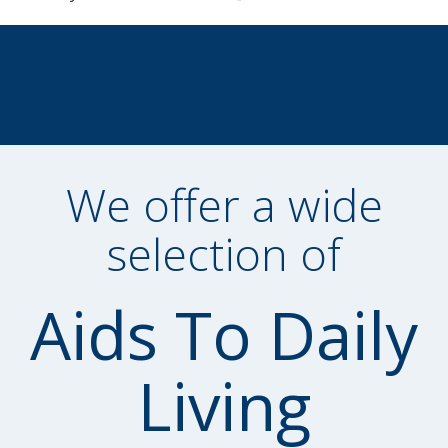
We offer a wide
selection of
Aids To Daily
Living