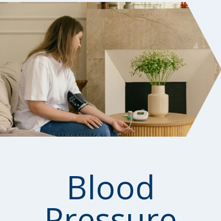
Blood
Pressure