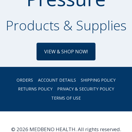
Products & Supplies
VIEW & SHOP NOW!
ORDERS
ACCOUNT DETAILS
SHIPPING POLICY
RETURNS POLICY
PRIVACY & SECURITY POLICY
TERMS OF USE
© 2026 MEDBENO HEALTH. All rights reserved.