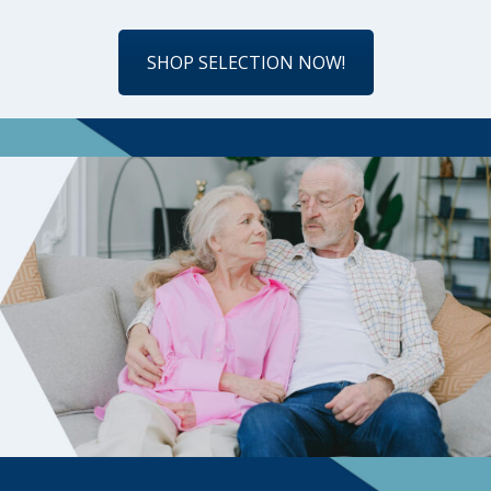
SHOP SELECTION NOW!