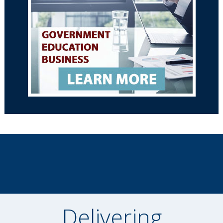
Delivering