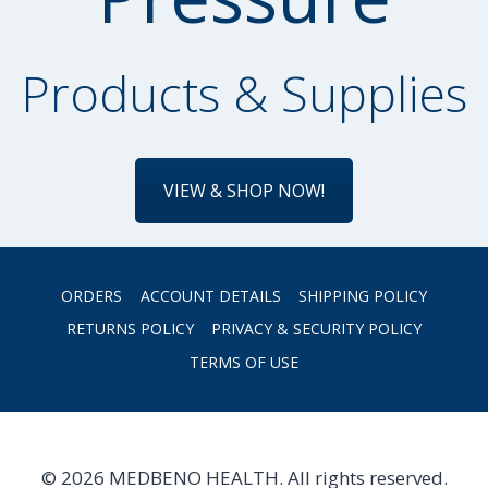
Products & Supplies
VIEW & SHOP NOW!
ORDERS
ACCOUNT DETAILS
SHIPPING POLICY
RETURNS POLICY
PRIVACY & SECURITY POLICY
TERMS OF USE
© 2026 MEDBENO HEALTH. All rights reserved.