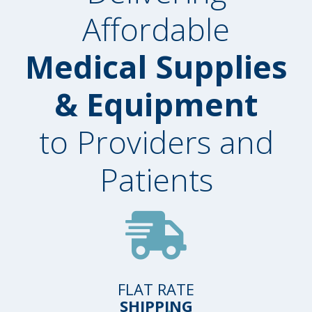
Affordable
Medical Supplies
& Equipment
to Providers and
Patients
FLAT RATE
SHIPPING