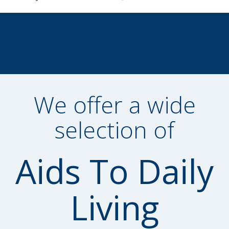
We offer a wide
selection of
Aids To Daily
Living