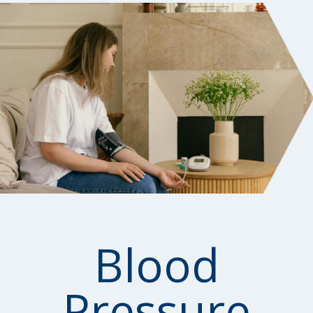
Blood
Pressure