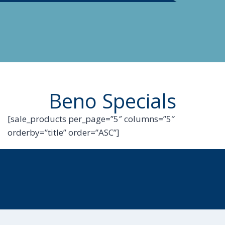
Beno Specials
[sale_products per_page=”5″ columns=”5″
orderby=”title” order=”ASC”]