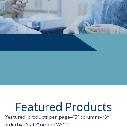
PHYSICIAN SUPPLIES
Featured Products
[featured_products per_page=”5″ columns=”5″
orderby=”date” order=”ASC”]