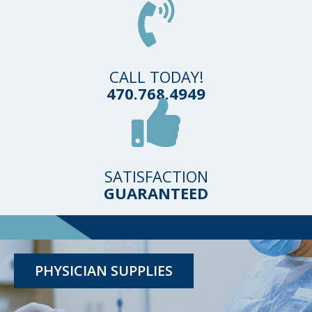
CALL TODAY!
470.768.4949
SATISFACTION
GUARANTEED
TESTING KITS