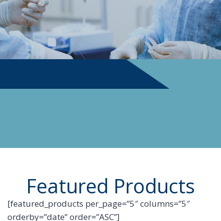
PHYSICIAN SUPPLIES
Featured Products
[featured_products per_page=”5″ columns=”5″
orderby=”date” order=”ASC”]