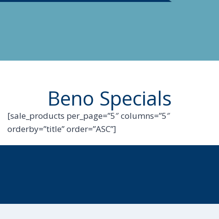
Beno Specials
[sale_products per_page=”5″ columns=”5″
orderby=”title” order=”ASC”]