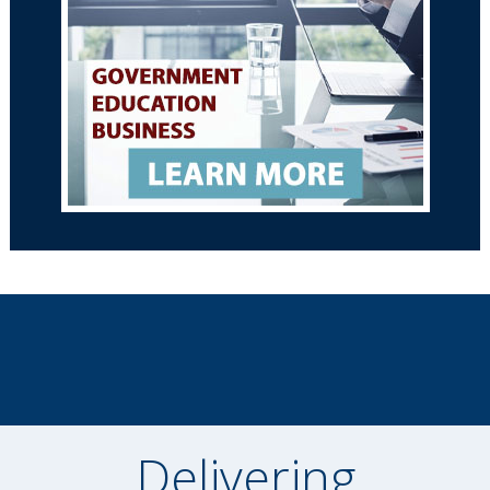
Delivering