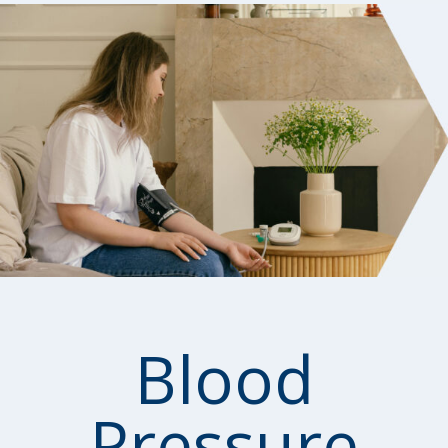
Blood
Pressure