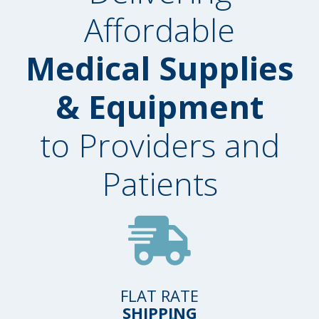
Affordable
Medical Supplies
& Equipment
to Providers and
Patients
FLAT RATE
SHIPPING