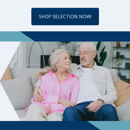
SHOP SELECTION NOW!