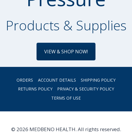
Products & Supplies
VIEW & SHOP NOW!
ORDERS
ACCOUNT DETAILS
SHIPPING POLICY
RETURNS POLICY
PRIVACY & SECURITY POLICY
TERMS OF USE
© 2026 MEDBENO HEALTH. All rights reserved.