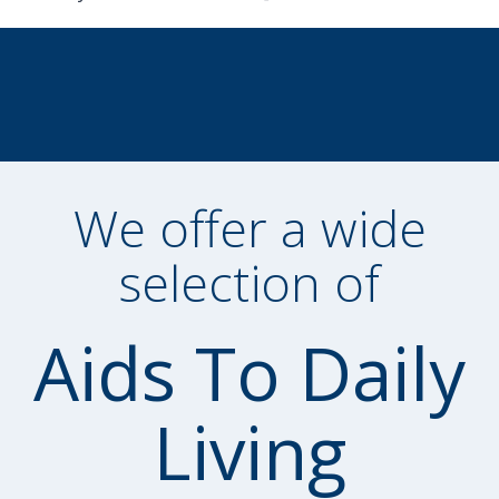
We offer a wide
selection of
Aids To Daily
Living