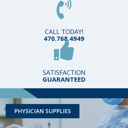
CALL TODAY!
470.768.4949
SATISFACTION
GUARANTEED
TESTING KITS