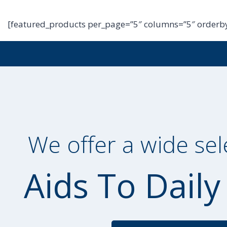
[featured_products per_page=”5″ columns=”5″ orderby
We offer a wide sel
Aids To Daily