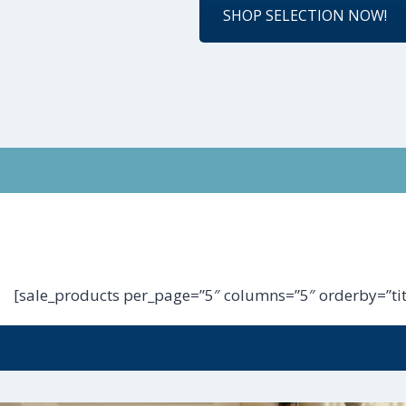
SHOP SELECTION NOW!
[sale_products per_page=”5″ columns=”5″ orderby=”tit