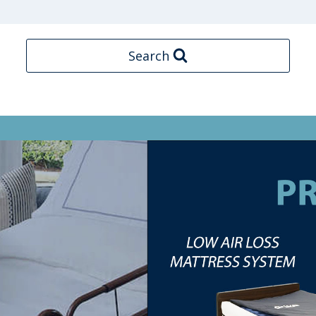
Search