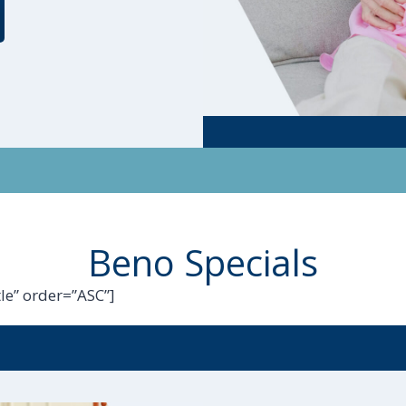
Beno Specials
le” order=”ASC”]