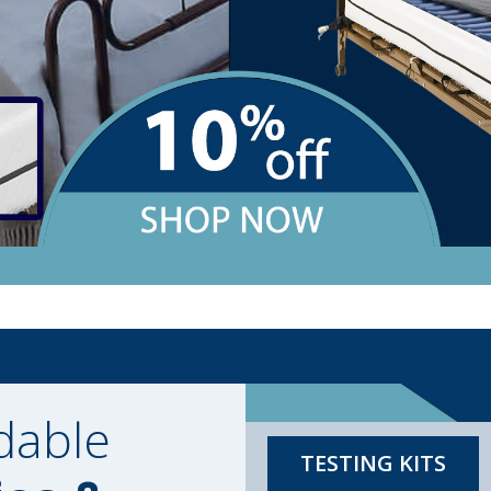
dable
TESTING KITS