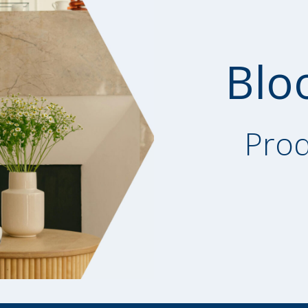
Blo
Prod