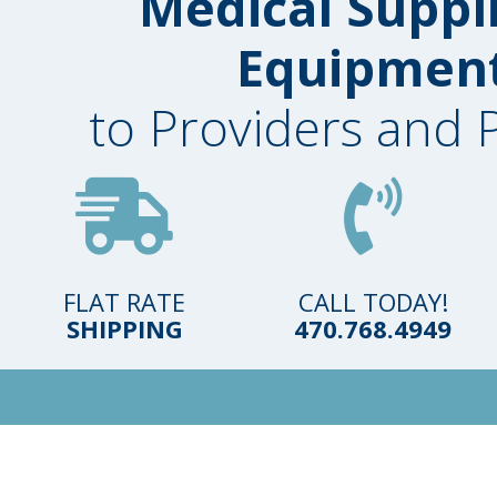
Medical Suppl
Equipmen
to Providers and 
FLAT RATE
CALL TODAY!
SHIPPING
470.768.4949