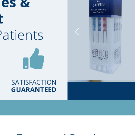
ies &
t
Patients
SATISFACTION
GUARANTEED