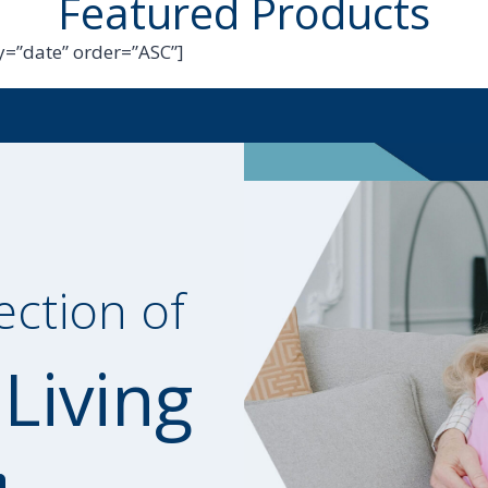
Featured Products
=”date” order=”ASC”]
ection of
 Living