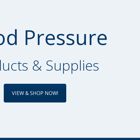
od Pressure
ucts & Supplies
VIEW & SHOP NOW!