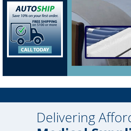
Delivering Affor