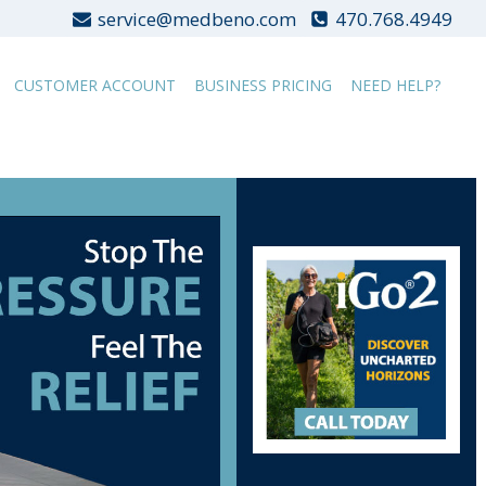
service@medbeno.com
470.768.4949
CUSTOMER ACCOUNT
BUSINESS PRICING
NEED HELP?