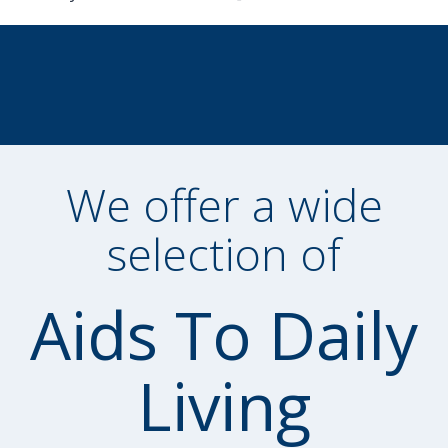
We offer a wide
selection of
Aids To Daily
Living