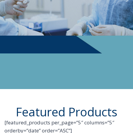
PHYSICIAN SUPPLIES
Featured Products
[featured_products per_page=”5″ columns=”5″
orderby=”date” order=”ASC”]