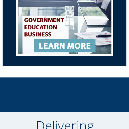
Delivering