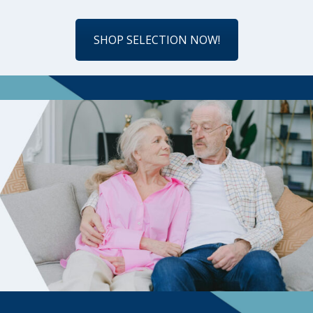
SHOP SELECTION NOW!