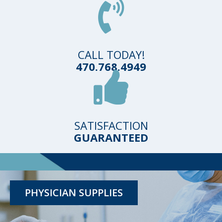
CALL TODAY!
470.768.4949
SATISFACTION
GUARANTEED
TESTING KITS