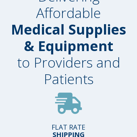
Affordable
Medical Supplies
& Equipment
to Providers and
Patients
FLAT RATE
SHIPPING