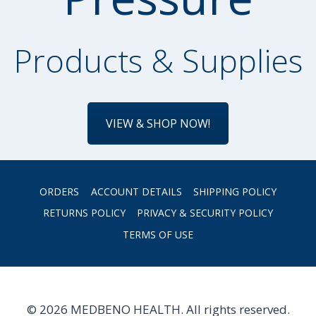
Products & Supplies
VIEW & SHOP NOW!
ORDERS
ACCOUNT DETAILS
SHIPPING POLICY
RETURNS POLICY
PRIVACY & SECURITY POLICY
TERMS OF USE
© 2026 MEDBENO HEALTH. All rights reserved.