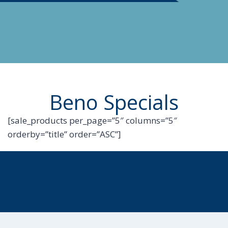
Beno Specials
[sale_products per_page=”5″ columns=”5″
orderby=”title” order=”ASC”]