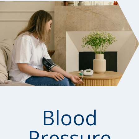
Blood
Pressure