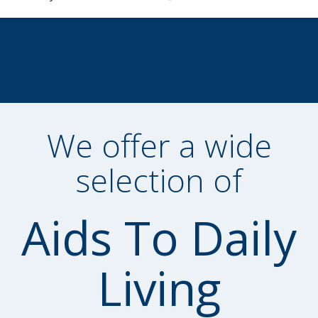
We offer a wide
selection of
Aids To Daily
Living