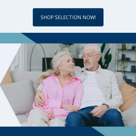
SHOP SELECTION NOW!