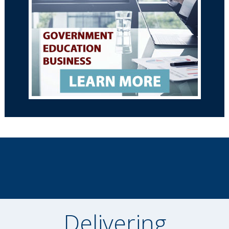
Delivering