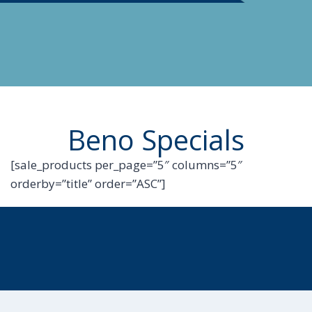
Beno Specials
[sale_products per_page=”5″ columns=”5″
orderby=”title” order=”ASC”]