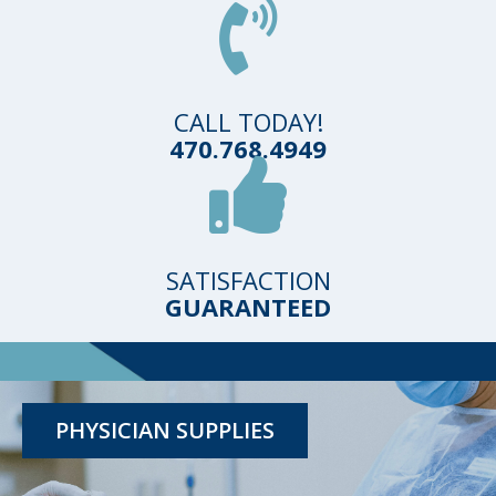
CALL TODAY!
470.768.4949
SATISFACTION
GUARANTEED
TESTING KITS