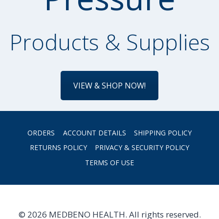
Products & Supplies
VIEW & SHOP NOW!
ORDERS
ACCOUNT DETAILS
SHIPPING POLICY
RETURNS POLICY
PRIVACY & SECURITY POLICY
TERMS OF USE
© 2026 MEDBENO HEALTH. All rights reserved.