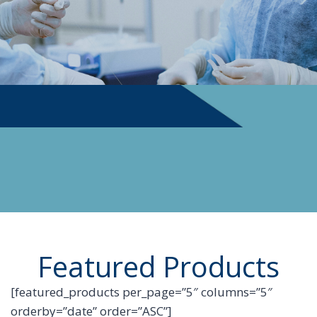
PHYSICIAN SUPPLIES
Featured Products
[featured_products per_page=”5″ columns=”5″
orderby=”date” order=”ASC”]