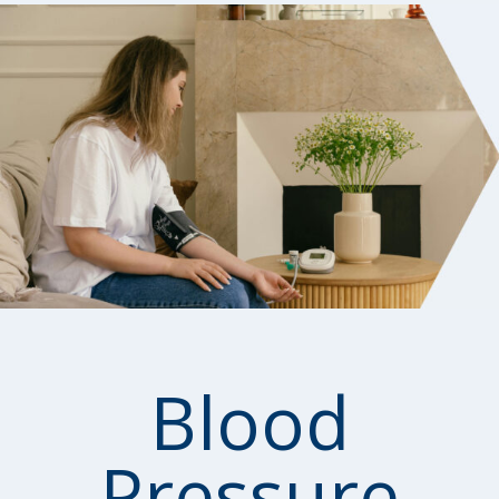
Blood
Pressure