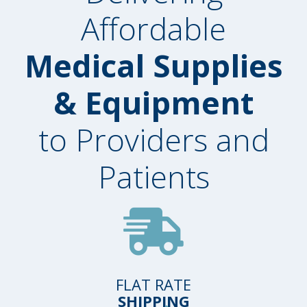
Affordable
Medical Supplies
& Equipment
to Providers and
Patients
FLAT RATE
SHIPPING