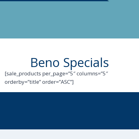
Beno Specials
[sale_products per_page=”5″ columns=”5″
orderby=”title” order=”ASC”]