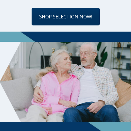
SHOP SELECTION NOW!