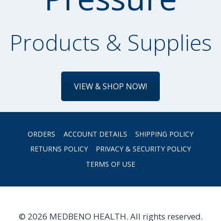
Products & Supplies
VIEW & SHOP NOW!
ORDERS
ACCOUNT DETAILS
SHIPPING POLICY
RETURNS POLICY
PRIVACY & SECURITY POLICY
TERMS OF USE
© 2026 MEDBENO HEALTH. All rights reserved.