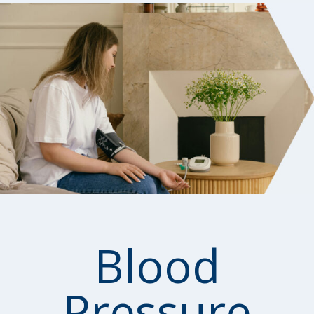
Blood
Pressure