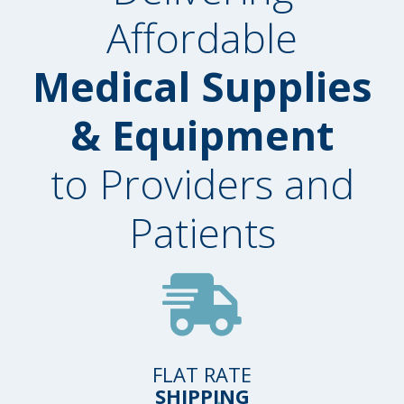
Affordable
Medical Supplies
& Equipment
to Providers and
Patients
FLAT RATE
SHIPPING