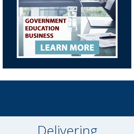
Delivering