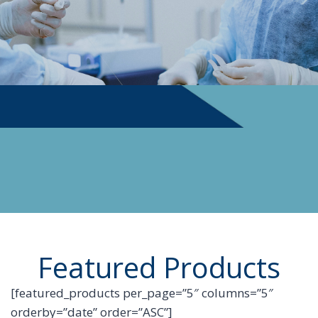
PHYSICIAN SUPPLIES
Featured Products
[featured_products per_page=”5″ columns=”5″
orderby=”date” order=”ASC”]