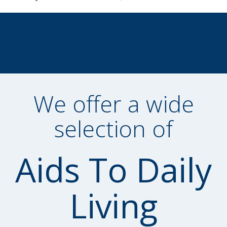
We offer a wide
selection of
Aids To Daily
Living