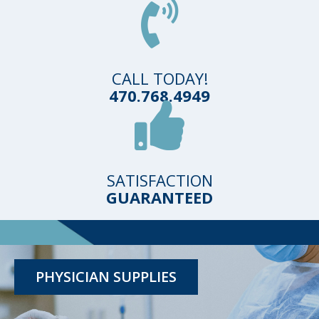
CALL TODAY!
470.768.4949
SATISFACTION
GUARANTEED
TESTING KITS