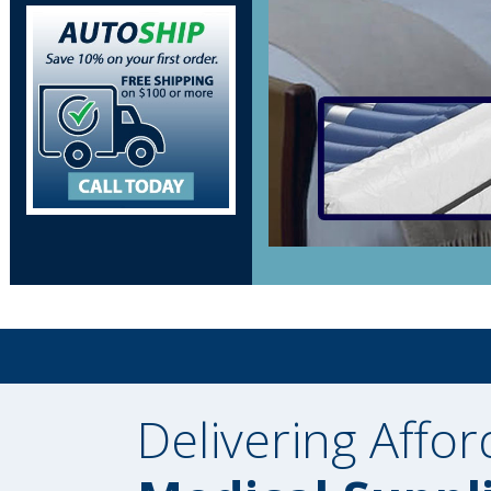
Delivering Affor