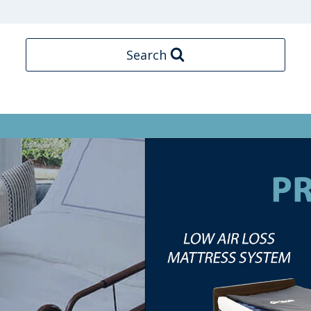
Search