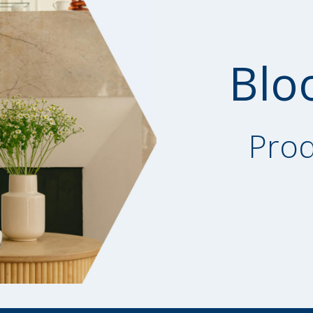
Blo
Prod