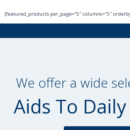
[featured_products per_page=”5″ columns=”5″ orderby
We offer a wide sel
Aids To Daily