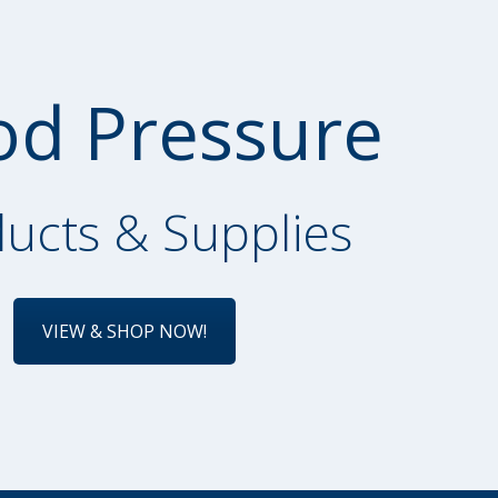
od Pressure
ucts & Supplies
VIEW & SHOP NOW!