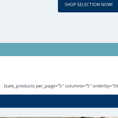
SHOP SELECTION NOW!
[sale_products per_page=”5″ columns=”5″ orderby=”tit