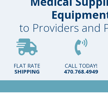
Medical Suppl
Equipmen
to Providers and 
FLAT RATE
CALL TODAY!
SHIPPING
470.768.4949