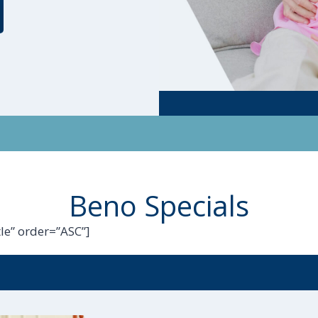
Beno Specials
le” order=”ASC”]