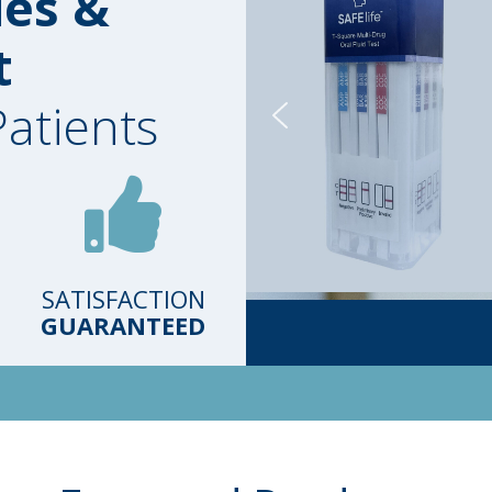
ies &
t
Patients
SATISFACTION
GUARANTEED