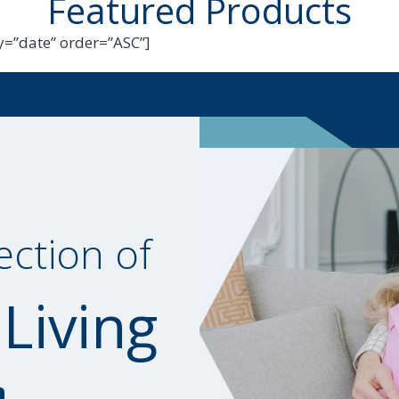
Featured Products
=”date” order=”ASC”]
ection of
 Living