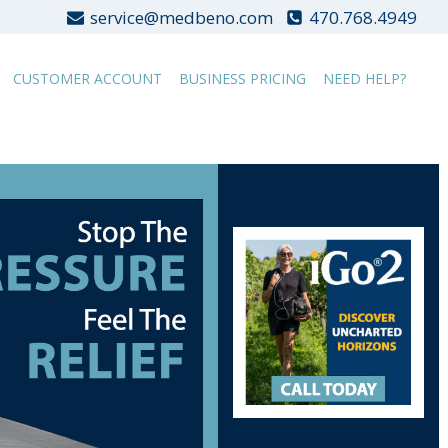
service@medbeno.com
470.768.4949
CUSTOMER ACCOUNT
BUSINESS PRICING
NEED HELP?