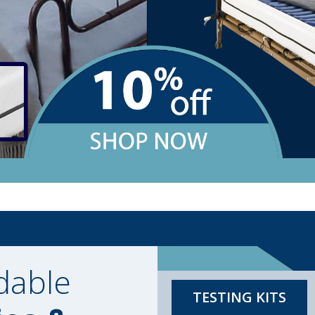
dable
TESTING KITS