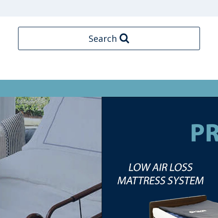
Search