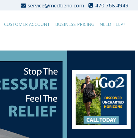
service@medbeno.com
470.768.4949
CUSTOMER ACCOUNT
BUSINESS PRICING
NEED HELP?