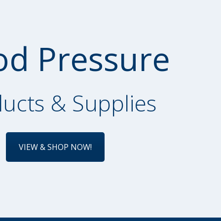
od Pressure
ucts & Supplies
VIEW & SHOP NOW!