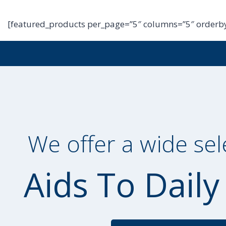
[featured_products per_page=”5″ columns=”5″ orderby
We offer a wide sel
Aids To Daily