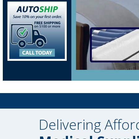
Delivering Affor