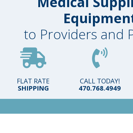
Medical Suppl
Equipmen
to Providers and 
FLAT RATE
CALL TODAY!
SHIPPING
470.768.4949