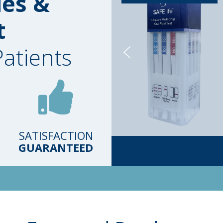
ies &
t
Patients
SATISFACTION
GUARANTEED