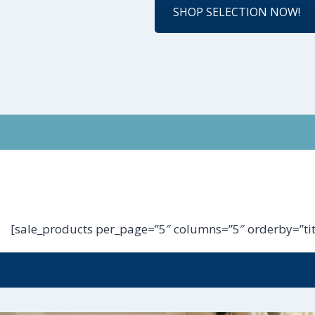
SHOP SELECTION NOW!
[sale_products per_page=”5″ columns=”5″ orderby=”tit