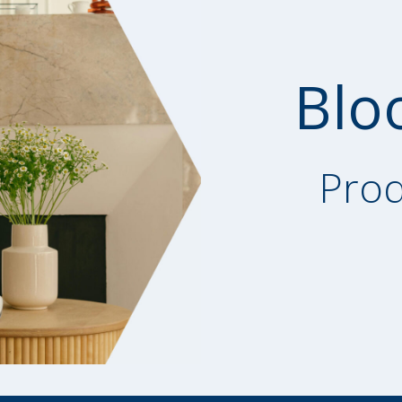
Blo
Prod