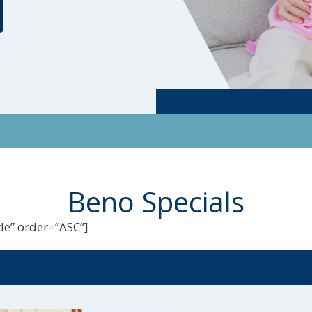
Beno Specials
le” order=”ASC”]