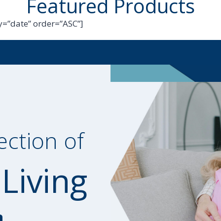
Featured Products
=”date” order=”ASC”]
ection of
 Living