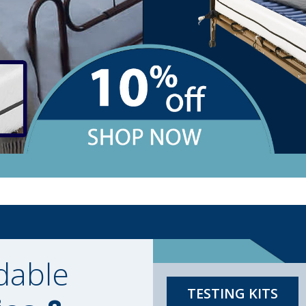
dable
TESTING KITS