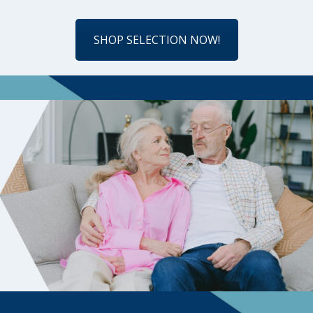
SHOP SELECTION NOW!