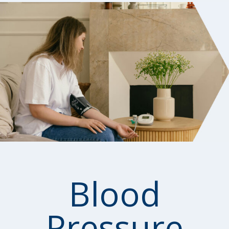
Blood
Pressure