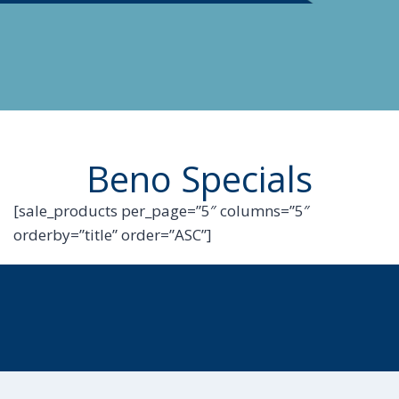
Beno Specials
[sale_products per_page=”5″ columns=”5″
orderby=”title” order=”ASC”]