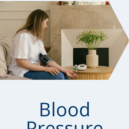
Blood
Pressure