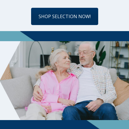
SHOP SELECTION NOW!