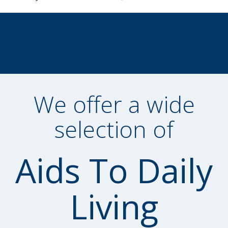
We offer a wide
selection of
Aids To Daily
Living