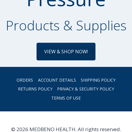
Products & Supplies
VIEW & SHOP NOW!
ORDERS
ACCOUNT DETAILS
SHIPPING POLICY
RETURNS POLICY
PRIVACY & SECURITY POLICY
TERMS OF USE
© 2026 MEDBENO HEALTH. All rights reserved.