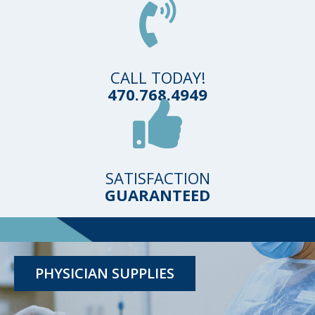
CALL TODAY!
470.768.4949
SATISFACTION
GUARANTEED
TESTING KITS