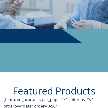
PHYSICIAN SUPPLIES
Featured Products
[featured_products per_page=”5″ columns=”5″
orderby=”date” order=”ASC”]