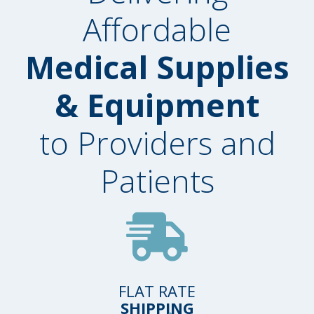
Affordable
Medical Supplies
& Equipment
to Providers and
Patients
FLAT RATE
SHIPPING