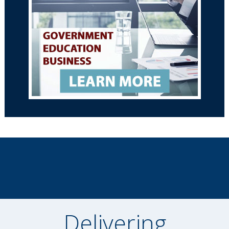
Delivering