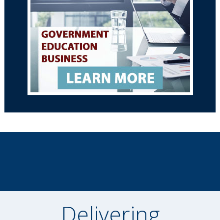
Delivering