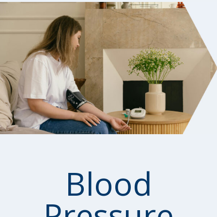
Blood
Pressure