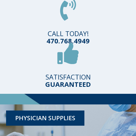
CALL TODAY!
470.768.4949
SATISFACTION
GUARANTEED
TESTING KITS