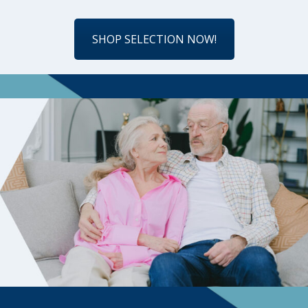
SHOP SELECTION NOW!