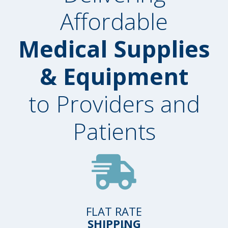
Affordable
Medical Supplies
& Equipment
to Providers and
Patients
FLAT RATE
SHIPPING