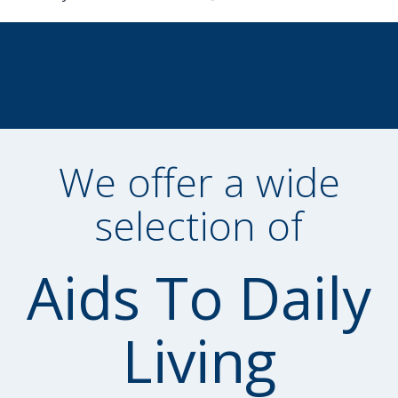
We offer a wide
selection of
Aids To Daily
Living