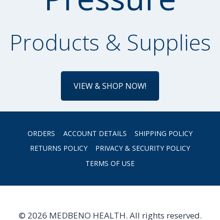
Products & Supplies
VIEW & SHOP NOW!
ORDERS
ACCOUNT DETAILS
SHIPPING POLICY
RETURNS POLICY
PRIVACY & SECURITY POLICY
TERMS OF USE
© 2026 MEDBENO HEALTH. All rights reserved.