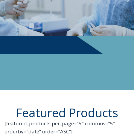
PHYSICIAN SUPPLIES
Featured Products
[featured_products per_page=”5″ columns=”5″
orderby=”date” order=”ASC”]