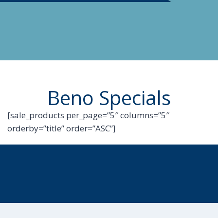
Beno Specials
[sale_products per_page=”5″ columns=”5″
orderby=”title” order=”ASC”]