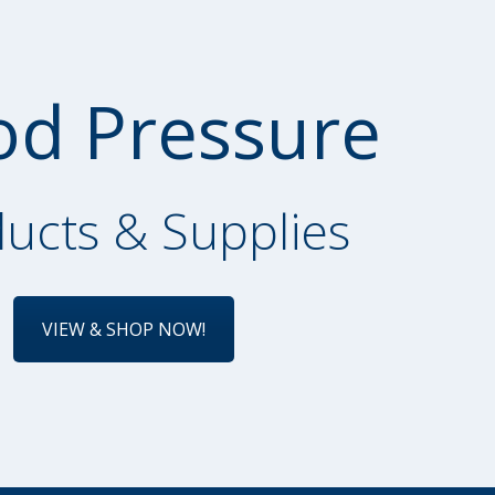
od Pressure
ucts & Supplies
VIEW & SHOP NOW!