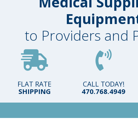
Medical Suppl
Equipmen
to Providers and 
FLAT RATE
CALL TODAY!
SHIPPING
470.768.4949