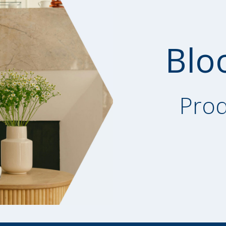
Blo
Prod