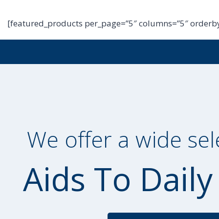
[featured_products per_page=”5″ columns=”5″ orderby
We offer a wide sel
Aids To Daily