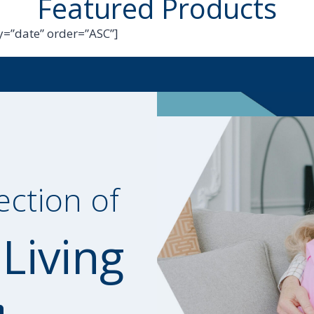
Featured Products
=”date” order=”ASC”]
ection of
 Living