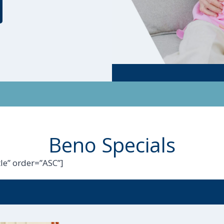
Beno Specials
le” order=”ASC”]