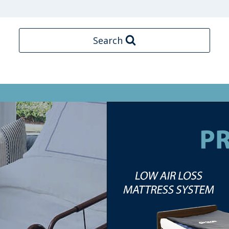
Search