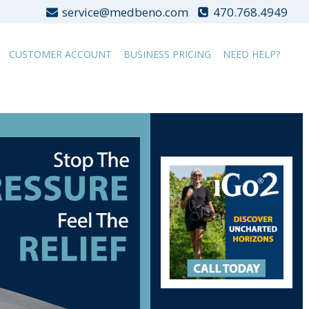
service@medbeno.com
470.768.4949
CUSTOMER ACCOUNT
BUSINESS PRICING
NEED HELP?