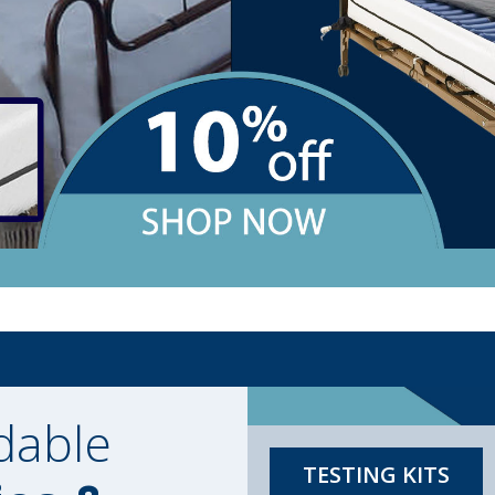
dable
TESTING KITS