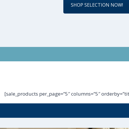
SHOP SELECTION NOW!
[sale_products per_page=”5″ columns=”5″ orderby=”tit