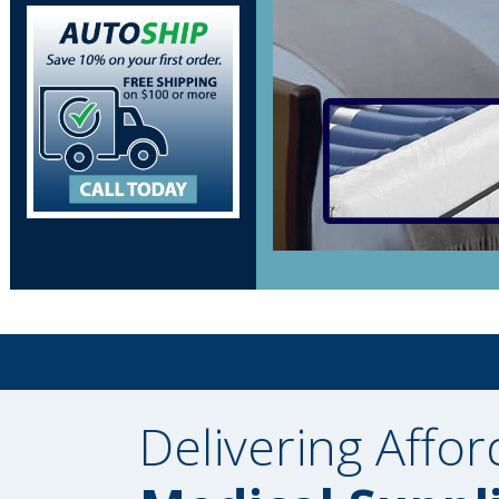
Delivering Affor