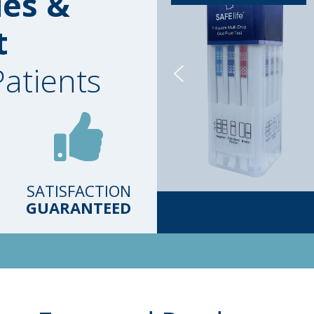
ies &
t
Patients
SATISFACTION
GUARANTEED