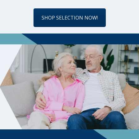
SHOP SELECTION NOW!