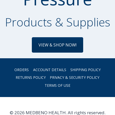
Products & Supplies
VIEW & SHOP NOW!
ORDERS
ACCOUNT DETAILS
SHIPPING POLICY
RETURNS POLICY
PRIVACY & SECURITY POLICY
TERMS OF USE
© 2026 MEDBENO HEALTH. All rights reserved.