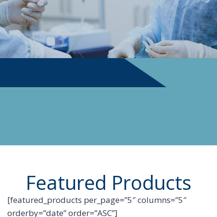
PHYSICIAN SUPPLIES
Featured Products
[featured_products per_page=”5″ columns=”5″
orderby=”date” order=”ASC”]