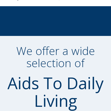
We offer a wide
selection of
Aids To Daily
Living