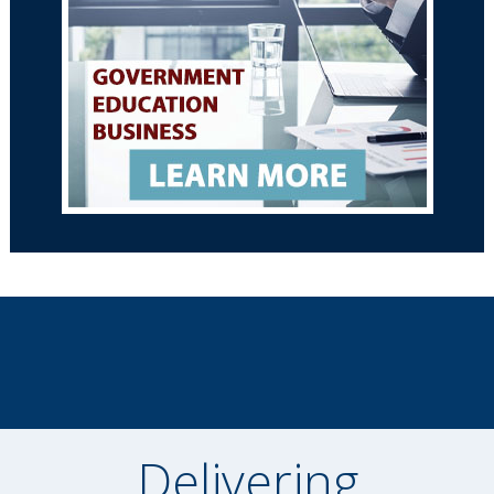
Delivering