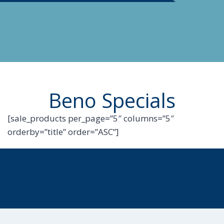
Beno Specials
[sale_products per_page=”5″ columns=”5″
orderby=”title” order=”ASC”]