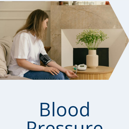
Blood
Pressure