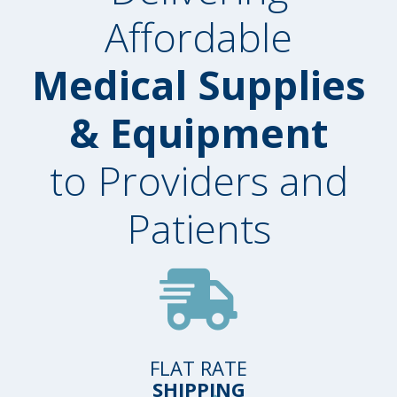
Affordable
Medical Supplies
& Equipment
to Providers and
Patients
FLAT RATE
SHIPPING