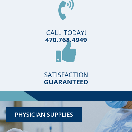
CALL TODAY!
470.768.4949
SATISFACTION
GUARANTEED
TESTING KITS