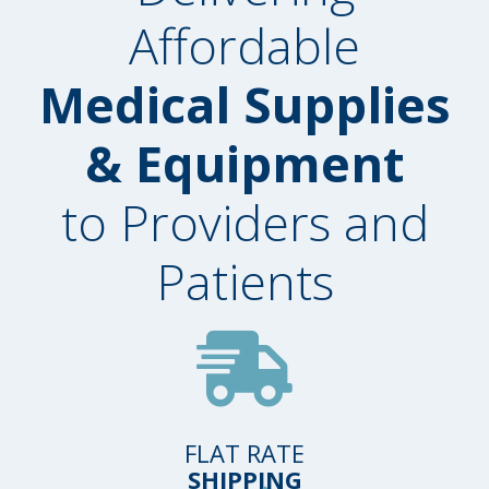
Affordable
Medical Supplies
& Equipment
to Providers and
Patients
FLAT RATE
SHIPPING