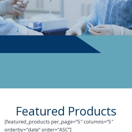
PHYSICIAN SUPPLIES
Featured Products
[featured_products per_page=”5″ columns=”5″
orderby=”date” order=”ASC”]