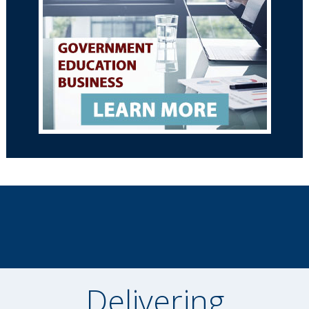
Delivering