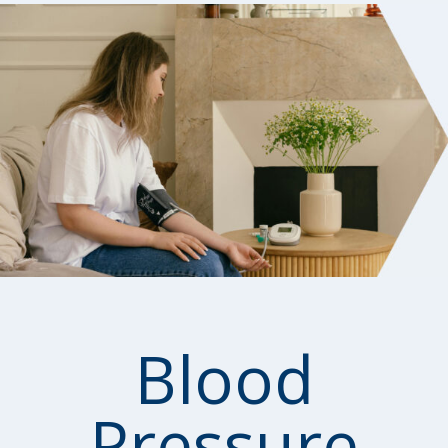
Blood
Pressure