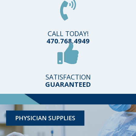
CALL TODAY!
470.768.4949
SATISFACTION
GUARANTEED
TESTING KITS