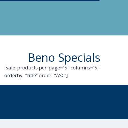
Beno Specials
[sale_products per_page=”5″ columns=”5″
orderby=”title” order=”ASC”]