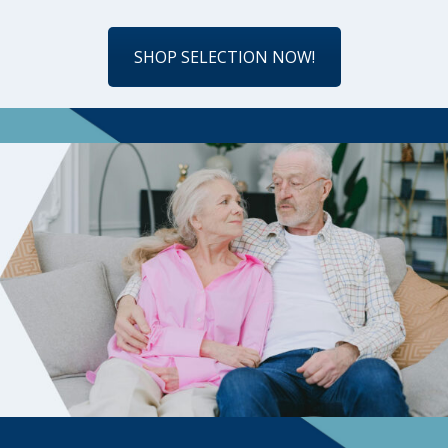
SHOP SELECTION NOW!