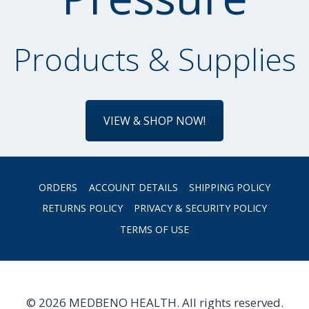
Products & Supplies
VIEW & SHOP NOW!
ORDERS
ACCOUNT DETAILS
SHIPPING POLICY
RETURNS POLICY
PRIVACY & SECURITY POLICY
TERMS OF USE
© 2026 MEDBENO HEALTH. All rights reserved.