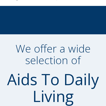
We offer a wide
selection of
Aids To Daily
Living