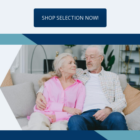
SHOP SELECTION NOW!