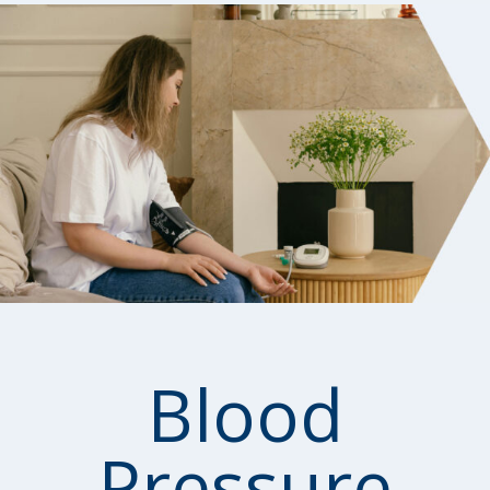
Blood
Pressure