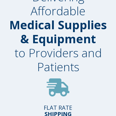
Affordable
Medical Supplies
& Equipment
to Providers and
Patients
FLAT RATE
SHIPPING