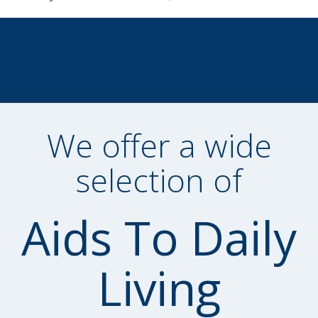
We offer a wide
selection of
Aids To Daily
Living