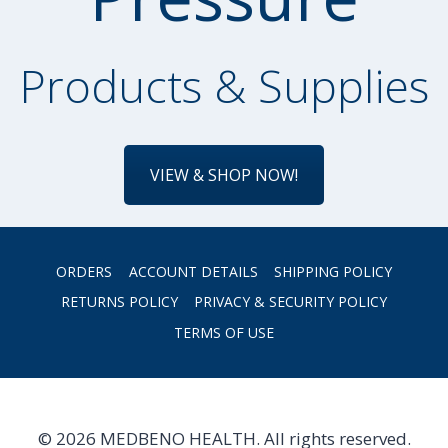
Products & Supplies
VIEW & SHOP NOW!
ORDERS
ACCOUNT DETAILS
SHIPPING POLICY
RETURNS POLICY
PRIVACY & SECURITY POLICY
TERMS OF USE
© 2026 MEDBENO HEALTH. All rights reserved.