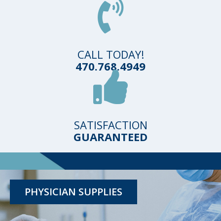
CALL TODAY!
470.768.4949
SATISFACTION
GUARANTEED
TESTING KITS