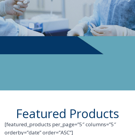
PHYSICIAN SUPPLIES
Featured Products
[featured_products per_page=”5″ columns=”5″
orderby=”date” order=”ASC”]