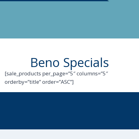
Beno Specials
[sale_products per_page=”5″ columns=”5″
orderby=”title” order=”ASC”]