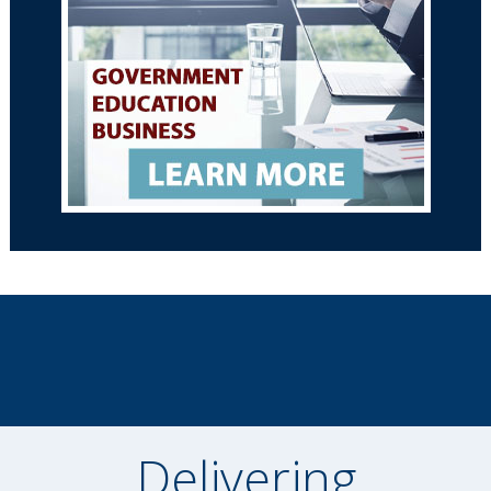
Delivering