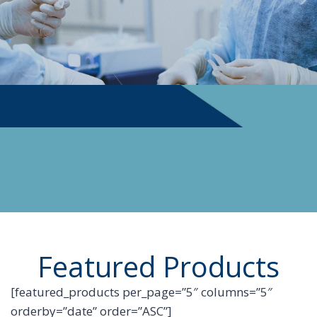
PHYSICIAN SUPPLIES
Featured Products
[featured_products per_page=”5″ columns=”5″
orderby=”date” order=”ASC”]