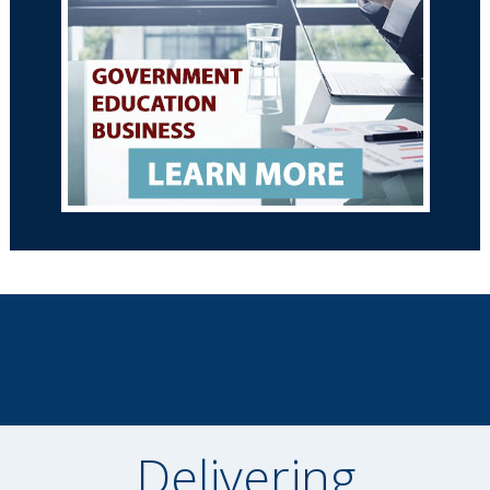
Delivering