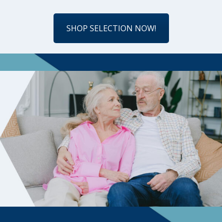
SHOP SELECTION NOW!