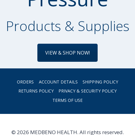
Products & Supplies
VIEW & SHOP NOW!
ORDERS
ACCOUNT DETAILS
SHIPPING POLICY
RETURNS POLICY
PRIVACY & SECURITY POLICY
TERMS OF USE
© 2026 MEDBENO HEALTH. All rights reserved.