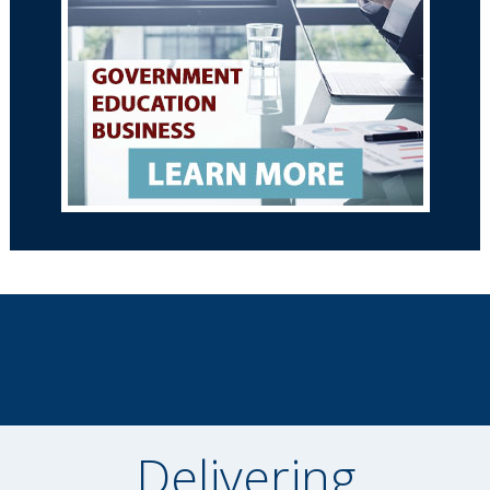
Delivering