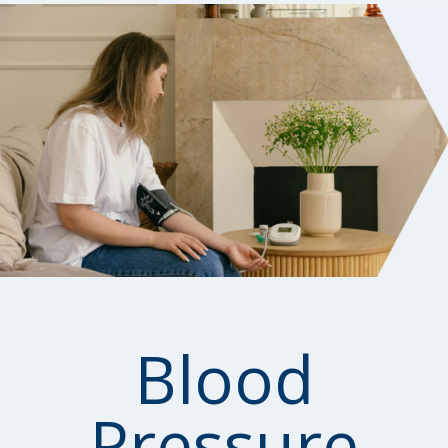
Blood
Pressure