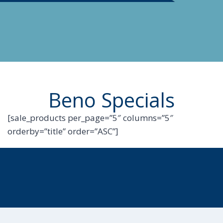
Beno Specials
[sale_products per_page=”5″ columns=”5″
orderby=”title” order=”ASC”]