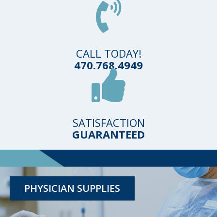
CALL TODAY!
470.768.4949
SATISFACTION
GUARANTEED
TESTING KITS