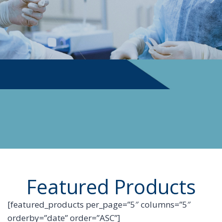
PHYSICIAN SUPPLIES
Featured Products
[featured_products per_page=”5″ columns=”5″
orderby=”date” order=”ASC”]