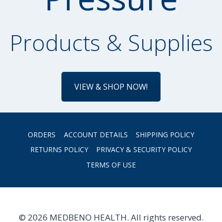
Products & Supplies
VIEW & SHOP NOW!
ORDERS
ACCOUNT DETAILS
SHIPPING POLICY
RETURNS POLICY
PRIVACY & SECURITY POLICY
TERMS OF USE
© 2026 MEDBENO HEALTH. All rights reserved.