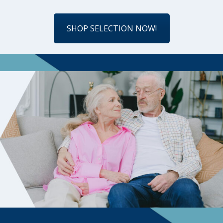
SHOP SELECTION NOW!