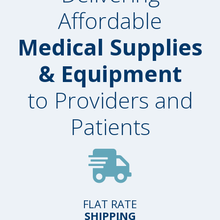
Affordable
Medical Supplies
& Equipment
to Providers and
Patients
FLAT RATE
SHIPPING