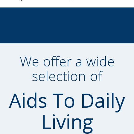
We offer a wide
selection of
Aids To Daily
Living