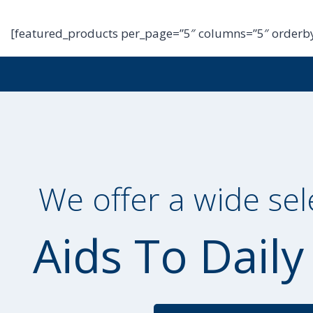
[featured_products per_page=”5″ columns=”5″ orderby
We offer a wide sel
Aids To Daily