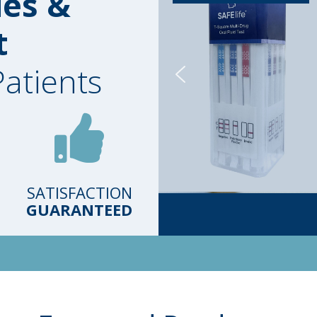
ies &
t
Patients
SATISFACTION
GUARANTEED