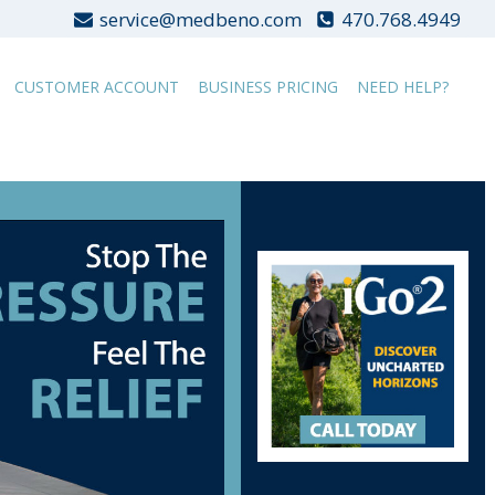
service@medbeno.com
470.768.4949
CUSTOMER ACCOUNT
BUSINESS PRICING
NEED HELP?