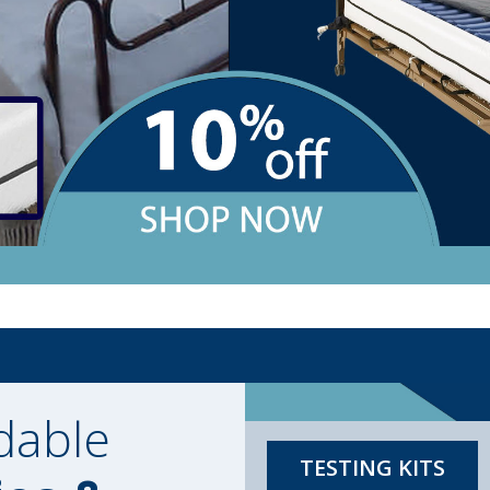
dable
TESTING KITS