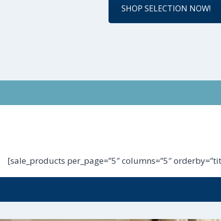
SHOP SELECTION NOW!
[sale_products per_page=”5″ columns=”5″ orderby=”tit