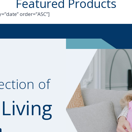
Featured Products
=”date” order=”ASC”]
ection of
 Living