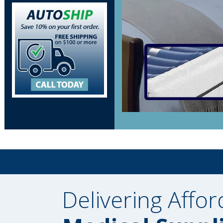
Delivering Affor