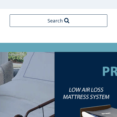
Search