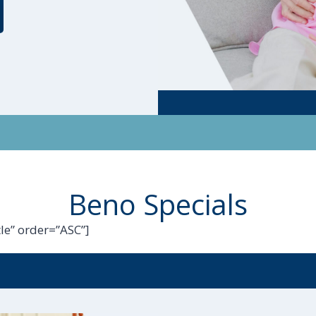
Beno Specials
le” order=”ASC”]