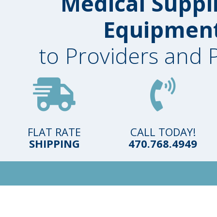
Medical Suppl
Equipmen
to Providers and 
FLAT RATE
CALL TODAY!
SHIPPING
470.768.4949