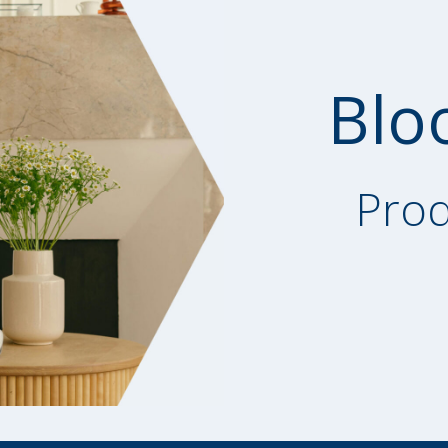
Blo
Prod