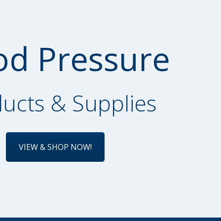
od Pressure
ucts & Supplies
VIEW & SHOP NOW!