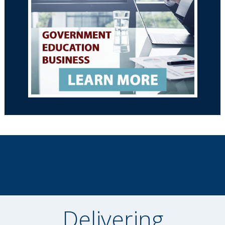
Delivering