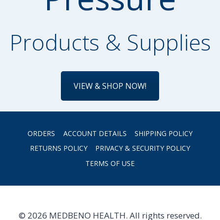
Products & Supplies
VIEW & SHOP NOW!
ORDERS
ACCOUNT DETAILS
SHIPPING POLICY
RETURNS POLICY
PRIVACY & SECURITY POLICY
TERMS OF USE
© 2026 MEDBENO HEALTH. All rights reserved.