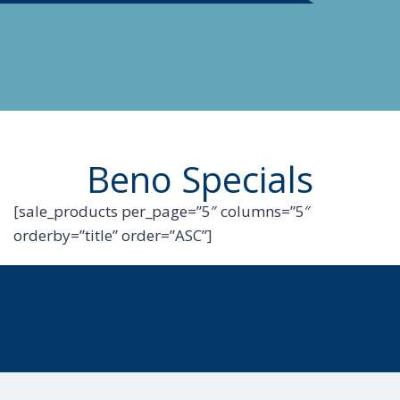
Beno Specials
[sale_products per_page=”5″ columns=”5″
orderby=”title” order=”ASC”]