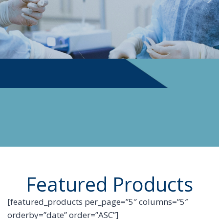
PHYSICIAN SUPPLIES
Featured Products
[featured_products per_page=”5″ columns=”5″
orderby=”date” order=”ASC”]