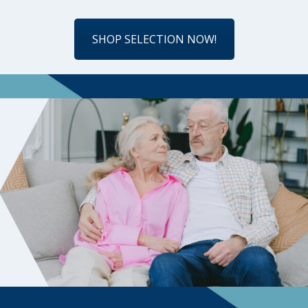
SHOP SELECTION NOW!