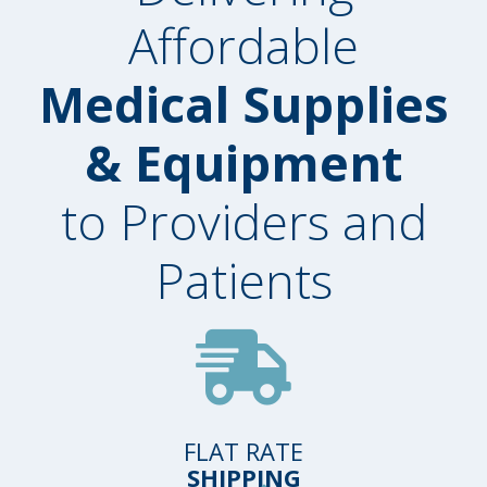
Affordable
Medical Supplies
& Equipment
to Providers and
Patients
FLAT RATE
SHIPPING