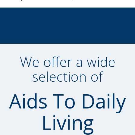
We offer a wide
selection of
Aids To Daily
Living