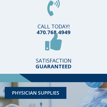
CALL TODAY!
470.768.4949
SATISFACTION
GUARANTEED
TESTING KITS