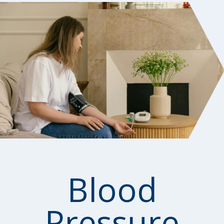
Blood
Pressure