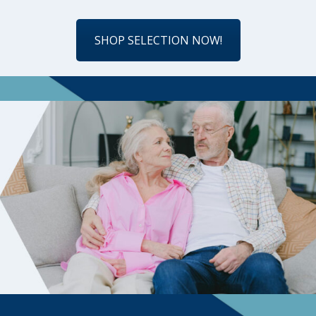
SHOP SELECTION NOW!