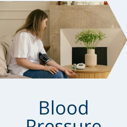
Blood
Pressure