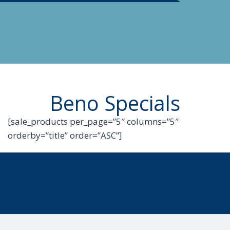
Beno Specials
[sale_products per_page=”5″ columns=”5″
orderby=”title” order=”ASC”]