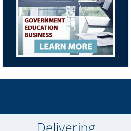
Delivering