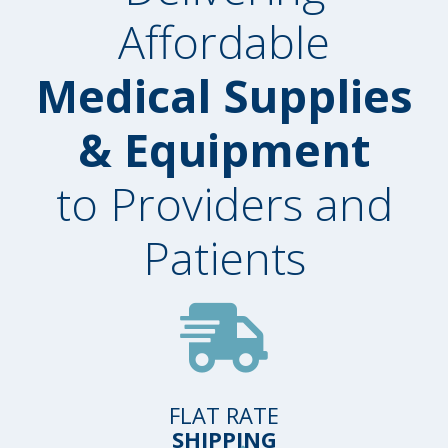
Affordable
Medical Supplies
& Equipment
to Providers and
Patients
FLAT RATE
SHIPPING