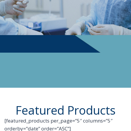
PHYSICIAN SUPPLIES
Featured Products
[featured_products per_page=”5″ columns=”5″
orderby=”date” order=”ASC”]