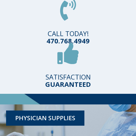
CALL TODAY!
470.768.4949
SATISFACTION
GUARANTEED
TESTING KITS