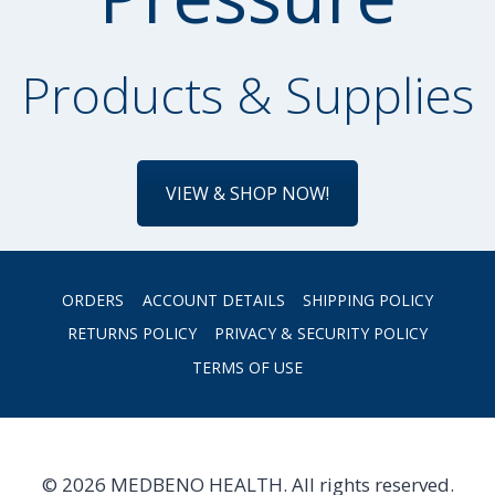
Products & Supplies
VIEW & SHOP NOW!
ORDERS
ACCOUNT DETAILS
SHIPPING POLICY
RETURNS POLICY
PRIVACY & SECURITY POLICY
TERMS OF USE
© 2026 MEDBENO HEALTH. All rights reserved.