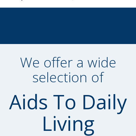
We offer a wide
selection of
Aids To Daily
Living